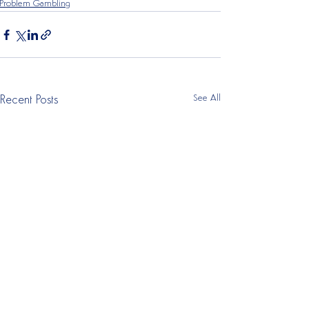
Problem Gambling
See All
Recent Posts