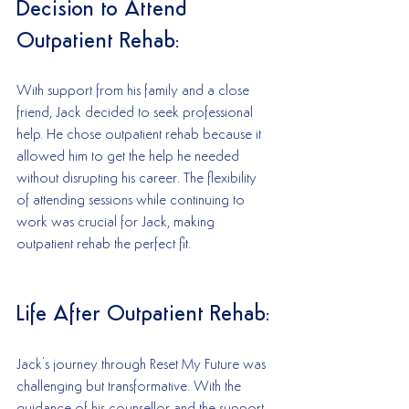
Decision to Attend 
Outpatient Rehab:
With support from his family and a close 
friend, Jack decided to seek professional 
help. He chose outpatient rehab because it 
allowed him to get the help he needed 
without disrupting his career. The flexibility 
of attending sessions while continuing to 
work was crucial for Jack, making 
outpatient rehab the perfect fit.
Life After Outpatient Rehab:
Jack's journey through Reset My Future was 
challenging but transformative. With the 