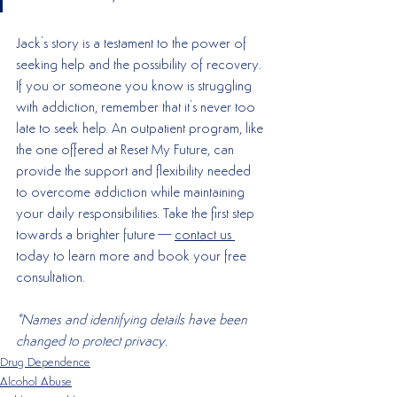
Jack's story is a testament to the power of 
seeking help and the possibility of recovery. 
If you or someone you know is struggling 
with addiction, remember that it's never too 
late to seek help. An outpatient program, like 
the one offered at Reset My Future, can 
provide the support and flexibility needed 
to overcome addiction while maintaining 
your daily responsibilities. Take the first step 
towards a brighter future—
contact us 
today to learn more and book your free 
consultation.
*Names and identifying details have been 
changed to protect privacy.
Drug Dependence
Alcohol Abuse