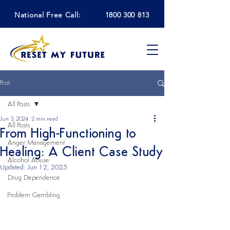
National Free Call:
1800 300 813
Post
All Posts
Jun 3, 2024
2 min read
All Posts
From High-Functioning to
Anger Management
Healing: A Client Case Study
Alcohol Abuse
Updated:
Jun 12, 2025
Drug Dependence
Problem Gambling