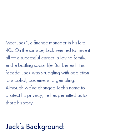
Meet Jack*, a finance manager in his late 
40s. On the surface, Jack seemed to have it 
all—a successful career, a loving family, 
and a bustling social life. But beneath this 
facade, Jack was struggling with addiction 
to alcohol, cocaine, and gambling. 
Although we've changed Jack's name to 
protect his privacy, he has permitted us to 
share his story.
Jack's Background: