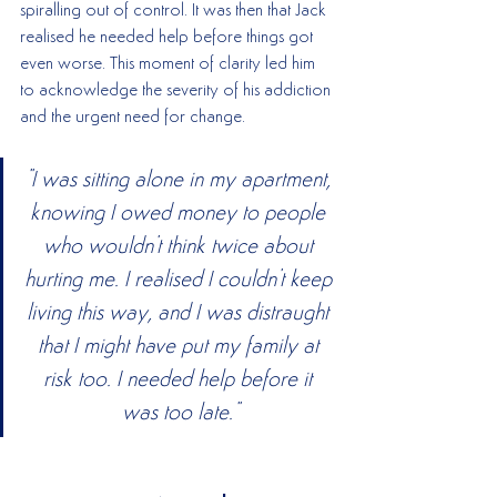
spiralling out of control. It was then that Jack 
realised he needed help before things got 
even worse. This moment of clarity led him 
to acknowledge the severity of his addiction 
and the urgent need for change.
"I was sitting alone in my apartment, 
knowing I owed money to people 
who wouldn't think twice about 
hurting me. I realised I couldn't keep 
living this way, and I was distraught 
that I might have put my family at 
risk too. I needed help before it 
was too late."