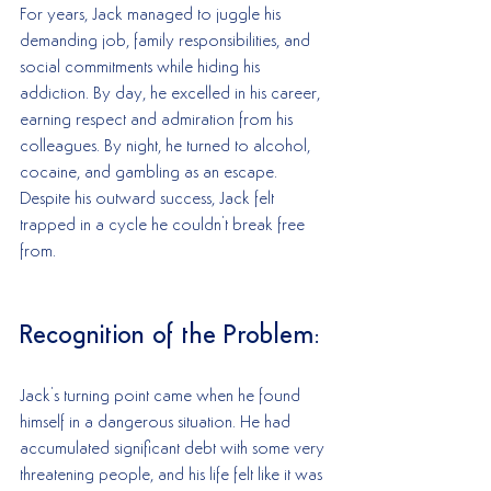
For years, Jack managed to juggle his 
demanding job, family responsibilities, and 
social commitments while hiding his 
addiction. By day, he excelled in his career, 
earning respect and admiration from his 
colleagues. By night, he turned to alcohol, 
cocaine, and gambling as an escape. 
Despite his outward success, Jack felt 
trapped in a cycle he couldn't break free 
from.
Recognition of the Problem:
Jack's turning point came when he found 
himself in a dangerous situation. He had 
accumulated significant debt with some very 
threatening people, and his life felt like it was 