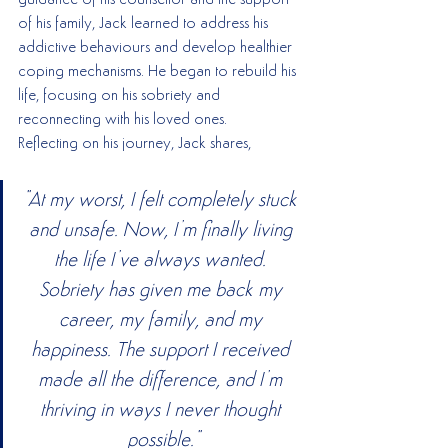
guidance of his counsellor and the support 
of his family, Jack learned to address his 
addictive behaviours and develop healthier 
coping mechanisms. He began to rebuild his 
life, focusing on his sobriety and 
reconnecting with his loved ones.
Reflecting on his journey, Jack shares,
"At my worst, I felt completely stuck 
and unsafe. Now, I’m finally living 
the life I’ve always wanted. 
Sobriety has given me back my 
career, my family, and my 
happiness. The support I received 
made all the difference, and I’m 
thriving in ways I never thought 
possible."