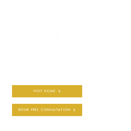
COMPLETELY PRIVATE
AND CONFIDENTIAL
30+ YEARS
QUALIFIED EXPERIENCE
VISIT HOME
BOOK FREE CONSULTATION
SUBSCRIBE TO BE THE FIRST TO