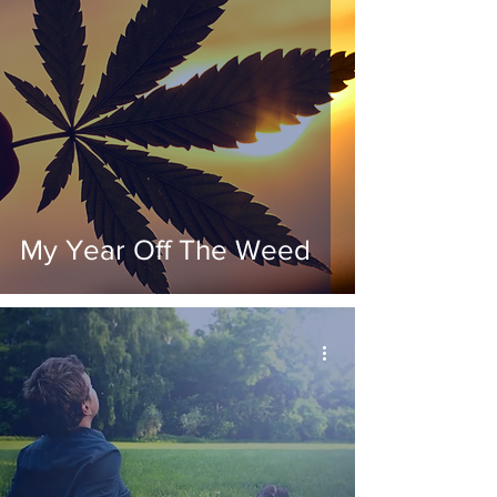
My Year Off The Weed