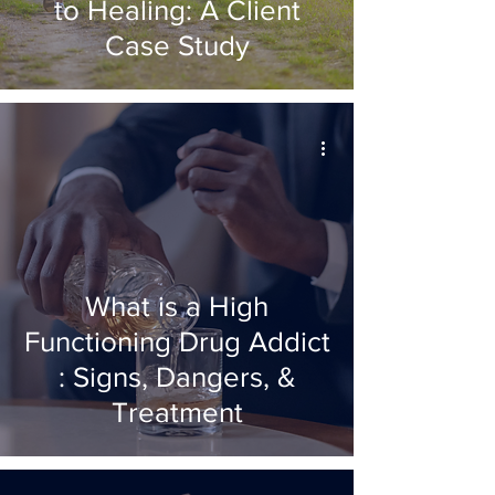
to Healing: A Client
Case Study
What is a High
Functioning Drug Addict
: Signs, Dangers, &
Treatment