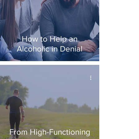
How to Help an
Alcoholic in Denial
From High-Functioning