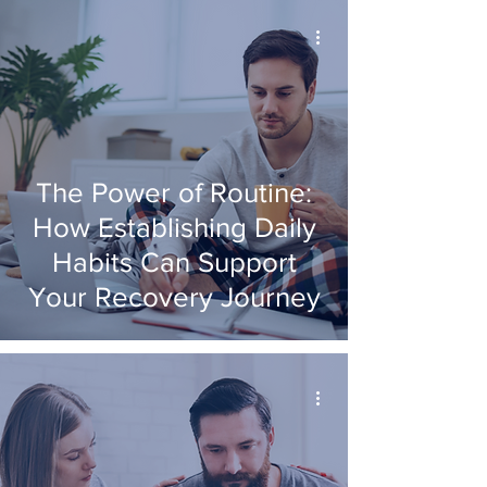
The Power of Routine:
How Establishing Daily
Habits Can Support
Your Recovery Journey