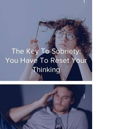
The Key To Sobriety:
You Have To Reset Your
Thinking