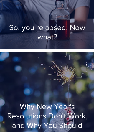
So, you relapsed. Now
what?
Why New Year's
Resolutions Don't Work,
and Why You Should