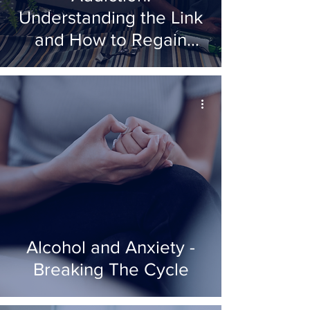
Understanding the Link
and How to Regain
Control
Alcohol and Anxiety -
Breaking The Cycle