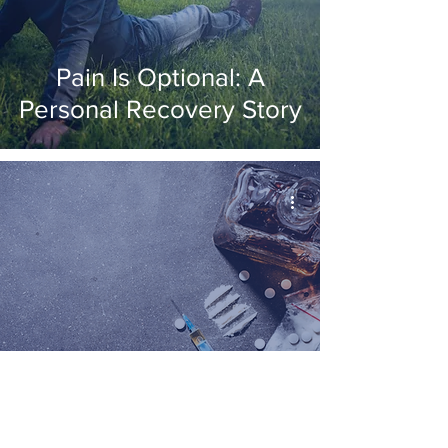
Pain Is Optional: A
Personal Recovery Story
Substance Abuse V
Addiction