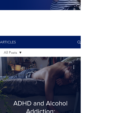
ARTICLES
All Posts
All Posts
Anger
Management
Alcohol
Abuse
Drug
Dependence
ADHD and Alcohol
Problem
Addiction:
Gambling