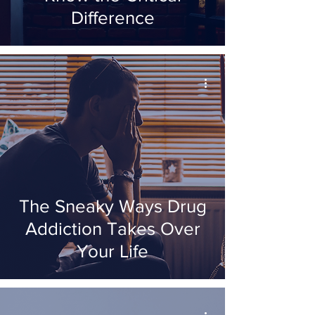
Difference
The Sneaky Ways Drug
Addiction Takes Over
Your Life