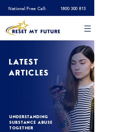
National Free Call:
1800 300 813
LATEST
ARTICLES
UNDERSTANDING
SUBSTANCE ABUSE
TOGETHER