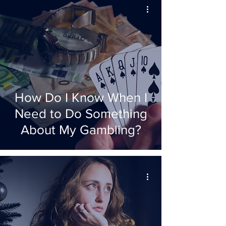
How Do I Know When I
Need to Do Something
About My Gambling?