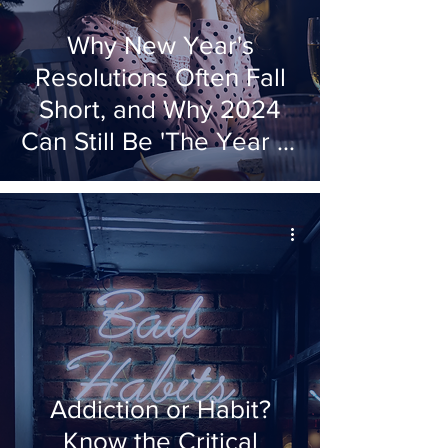
Why New Year's
Resolutions Often Fall
Short, and Why 2024
Can Still Be 'The Year of
'The Decision'
Addiction or Habit?
Know the Critical