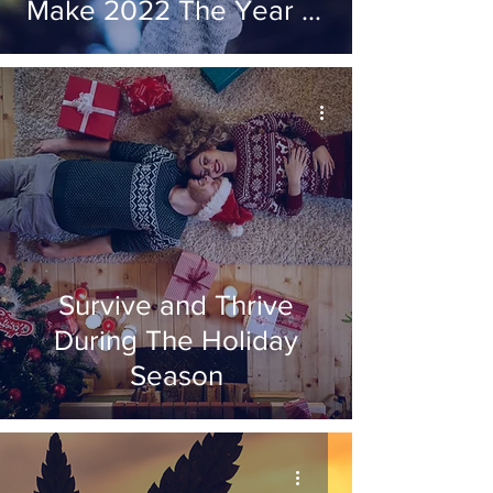
Make 2022 The Year of
'The Decision'
Survive and Thrive
During The Holiday
Season