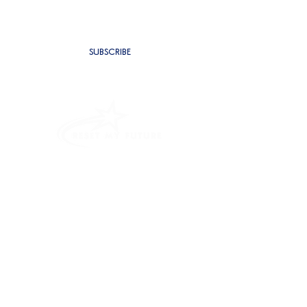
SUBSCRIBE
PROGRAMMES
INTENSIVE OUTPATIENT PROGRAM
RESIDENTIAL REHAB
ALCOHOL ADDICTION TREATMENT
SUBSTANCE USE DISORDER TREATMENT
PROBLEM GAMBLING PROGRAM
ANGER MANAGEMENT PROGRAM