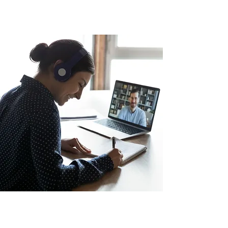
SUBSCRIBE TO BE THE FIRST TO
RECEIVE NEW CONTENT