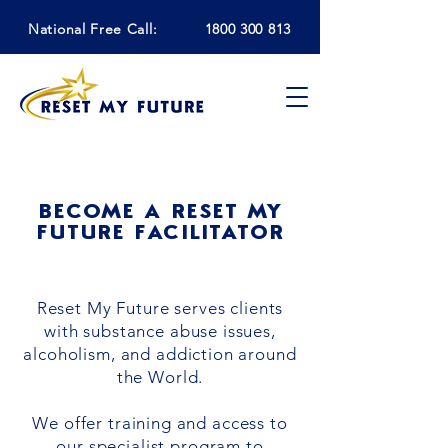
National Free Call:
1800 300 813
BECOME A RESET MY
FUTURE FACILITATOR
Reset My Future serves clients
with substance abuse issues,
alcoholism, and addiction around
the World.
We offer training and access to
our specialist program to