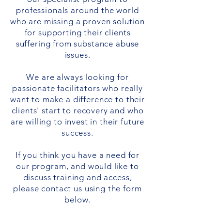
professionals around the world
who are missing a proven solution
for supporting their clients
suffering from substance abuse
issues.
We are always looking for
passionate facilitators who really
want to make a difference to their
clients' start to recovery and who
are willing to invest in their future
success.
If you think you have a need for
our program, and would like to
discuss training and access,
please contact us using the form
below.