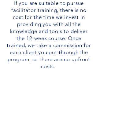
If you are suitable to pursue
facilitator training, there is no
cost for the time we invest in
providing you with all the
knowledge and tools to deliver
the 12-week course. Once
trained, we take a commission for
each client you put through the
program, so there are no upfront
costs.