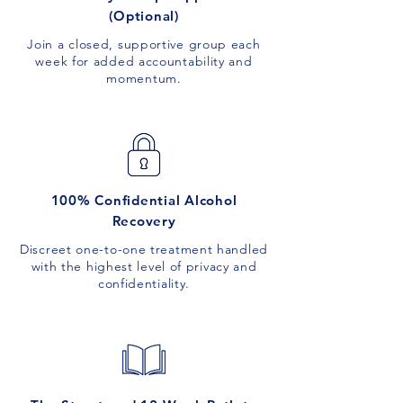
(Optional)
Join a closed, supportive group each
week for added accountability and
momentum.
100% Confidential Alcohol
Recovery
Discreet one-to-one treatment handled
with the highest level of privacy and
confidentiality.