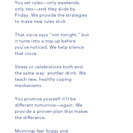
You set rules—only weekends,
only two—and they slide by
Friday. We provide the strategies
to make new rules stick.
That voice says “not tonight,” but
it turns into a top-up before
you’ve noticed. We help silence
that voice.
Stress or celebrations both end
the same way: another drink. We
teach new, healthy coping
mechanisms.
You promise yourself it’ll be
different tomorrow—again. We
provide a proven plan that makes
the difference.
Mornings feel foggy and