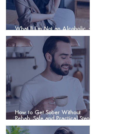
What If I’m Not an Alcoholic –
But Still Need Help?
How to Get Sober Without
Rehab: Safe and Practical Steps
That Work