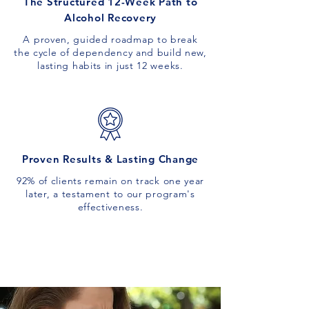
The Structured 12-Week Path to
Alcohol Recovery
A proven, guided roadmap to break
the cycle of dependency and build new,
lasting habits in just 12 weeks.
Proven Results & Lasting Change
92% of clients remain on track one year
later, a testament to our program's
effectiveness.