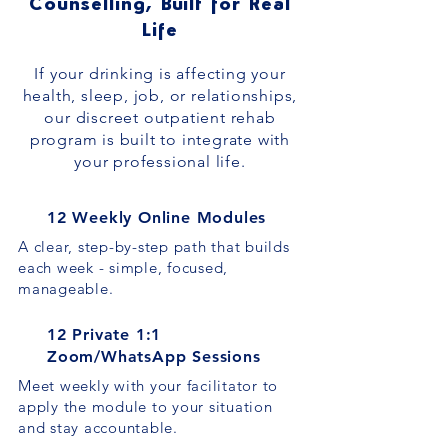
Counselling, Built for Real
Life
If your drinking is affecting your
health, sleep, job, or relationships,
our discreet outpatient rehab
program is built to integrate with
your professional life.
12 Weekly Online Modules
A clear, step-by-step path that builds
each week - simple, focused,
manageable.
12 Private 1:1
Zoom/WhatsApp Sessions
Meet weekly with your facilitator to
apply the module to your situation
and stay accountable.