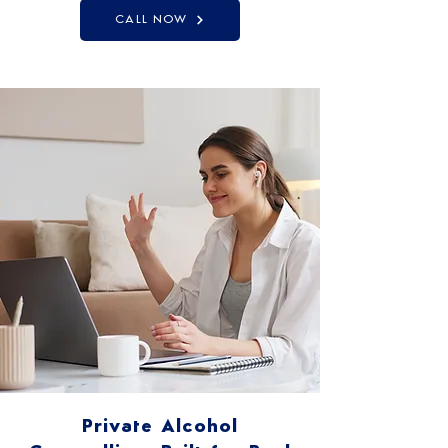
CALL NOW
Private Alcohol