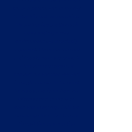
am as a person and in my day
to day life and relationships.
My anxiety has pretty much
gone and my home
environment has drastically
improved. I love the new me
and I could not have done it
without this program. It
showed me another way and
it taught me not to be ruled
by my past to learn from my
mistakes and to move on
each and every day. I will be
forever grateful that I made
the call that day and that
Reset My Future took me on.