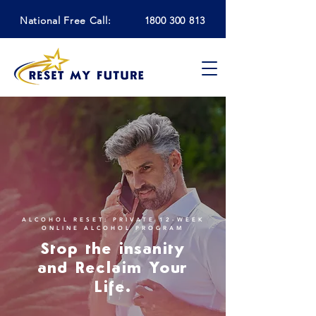
National Free Call:
1800 300 813
ALCOHOL RESET: PRIVATE 12-WEEK
ONLINE ALCOHOL PROGRAM
Stop the insanity
and Reclaim Your
Life.