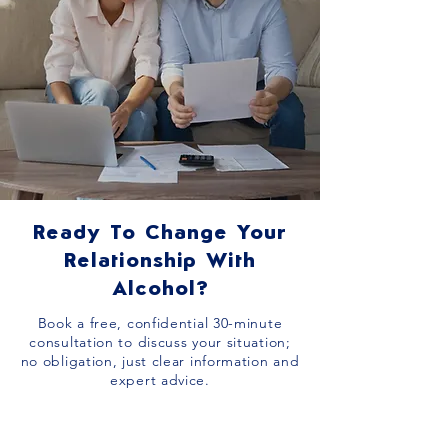
Ready To Change Your
Relationship With
Alcohol?
Book a free, confidential 30-minute
consultation to discuss your situation;
no obligation, just clear information and
expert advice.