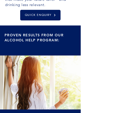
drinking less relevant.
QUICK ENQUIRY
PROVEN RESULTS FROM OUR
ALCOHOL HELP PROGRAM:
I am more confident in who I