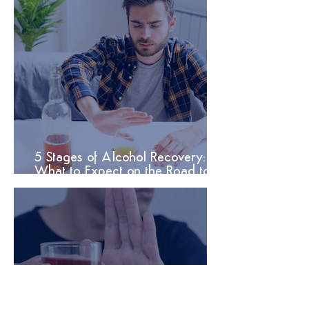
5 Stages of Alcohol Recovery:
What to Expect on the Road to
Sobriety