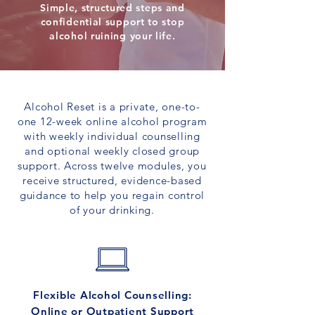
Simple, structured steps and
confidential support to stop
alcohol ruining your life.
Alcohol Reset is a private, one-to-
one 12-week online alcohol program
with weekly individual counselling
and optional weekly closed group
support. Across twelve modules, you
receive structured, evidence-based
guidance to help you regain control
of your drinking.
Flexible Alcohol Counselling:
Online or Outpatient Support