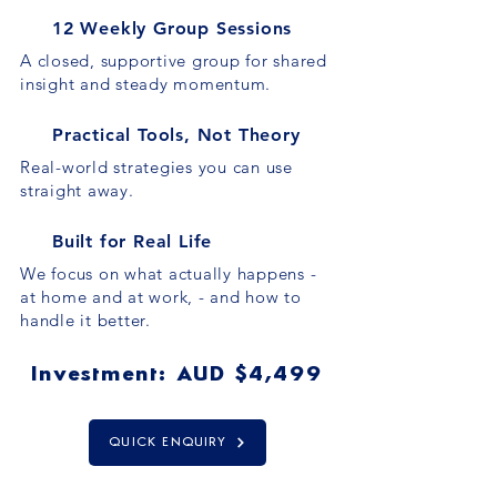
12 Weekly Group Sessions
A closed, supportive group for shared
insight and steady momentum.
Practical Tools, Not Theory
Real-world strategies you can use
straight away.
Built for Real Life
We focus on what actually happens -
at home and at work, - and how to
handle it better.
Investment: AUD $4,499
QUICK ENQUIRY