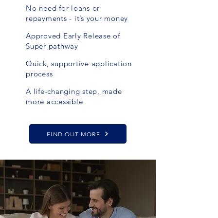
No need for loans or
repayments - it’s your money
Approved Early Release of
Super pathway
Quick, supportive application
process
A life-changing step, made
more accessible
FIND OUT MORE