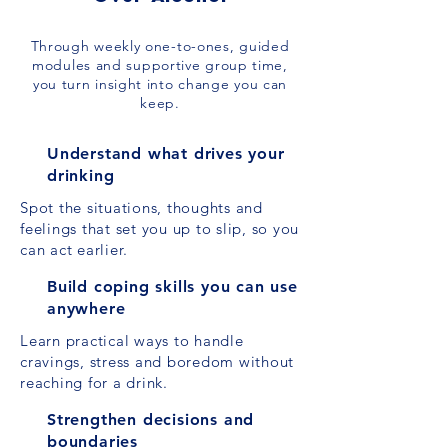
Through weekly one-to-ones, guided
modules and supportive group time,
you turn insight into change you can
keep.
Understand what drives your
drinking
Spot the situations, thoughts and
feelings that set you up to slip, so you
can act earlier.
Build coping skills you can use
anywhere
Learn practical ways to handle
cravings, stress and boredom without
reaching for a drink.
Strengthen decisions and
boundaries