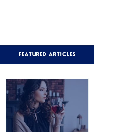
FEATURED ARTICLES