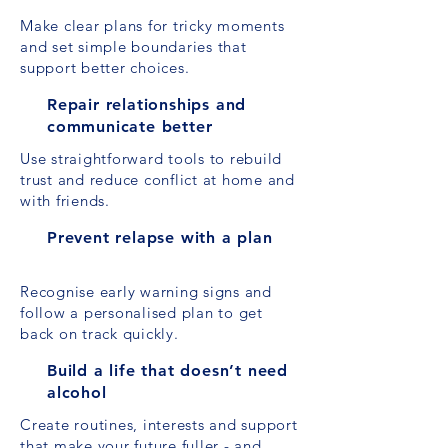
Make clear plans for tricky moments
and set simple boundaries that
support better choices.
Repair relationships and
communicate better
Use straightforward tools to rebuild
trust and reduce conflict at home and
with friends.
Prevent relapse with a plan
Recognise early warning signs and
follow a personalised plan to get
back on track quickly.
Build a life that doesn’t need
alcohol
Create routines, interests and support
that make your future fuller - and