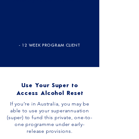
- 12 WEEK PROGRAM CLIENT
Use Your Super to
Access Alcohol Reset
If you’re in Australia, you may be
able to use your superannuation
(super) to fund this private, one-to-
one programme under early-
release provisions.