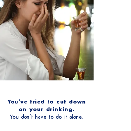
You’ve tried to cut down
on your drinking.
You don’t have to do it alone.