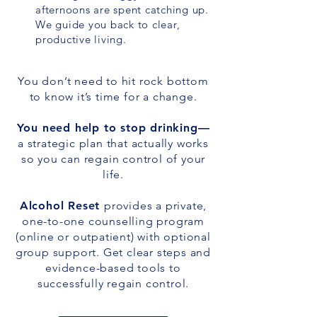
afternoons are spent catching up.
We guide you back to clear,
productive living.
You don’t need to hit rock bottom
to know it’s time for a change.
You need help to stop drinking—
a strategic plan that actually works
so you can regain control of your
life.​
Alcohol Reset
provides a private,
one-to-one counselling program
(online or outpatient) with optional
group support. Get clear steps and
evidence-based tools to
successfully regain control.