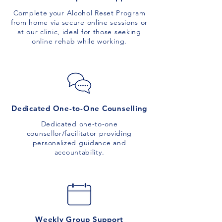
Complete your Alcohol Reset Program
from home via secure online sessions or
at our clinic, ideal for those seeking
online rehab while working.
Dedicated One-to-One Counselling
Dedicated one-to-one
counsellor/facilitator providing
personalized guidance and
accountability.
Weekly Group Support