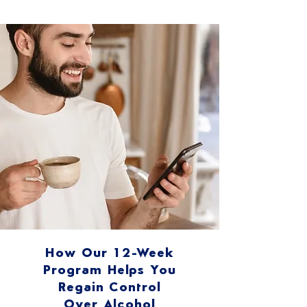
How Our 12-Week
Program Helps You
Regain Control
Over Alcohol