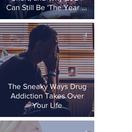
Can Still Be 'The Year of
'The Decision'
The Sneaky Ways Drug
Addiction Takes Over
Your Life