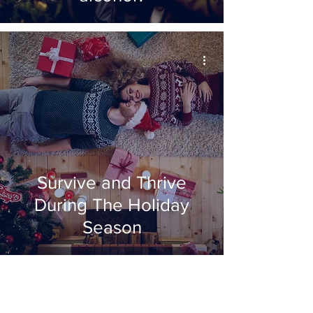
Survive and Thrive
During The Holiday
Season