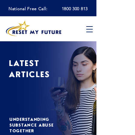
National Free Call:
1800 300 813
LATEST
ARTICLES
UNDERSTANDING
SUBSTANCE ABUSE
TOGETHER