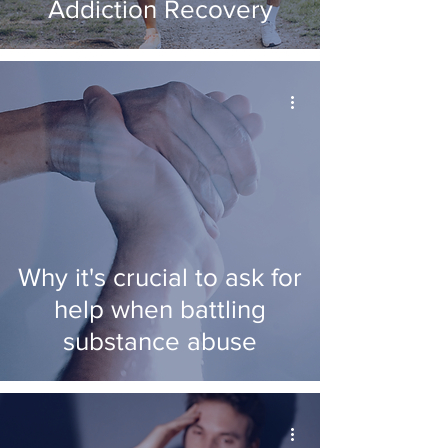
Addiction Recovery
Why it's crucial to ask for
help when battling
substance abuse