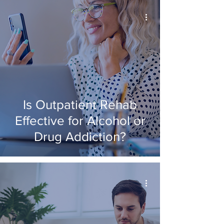
Is Outpatient Rehab
Effective for Alcohol or
Drug Addiction?