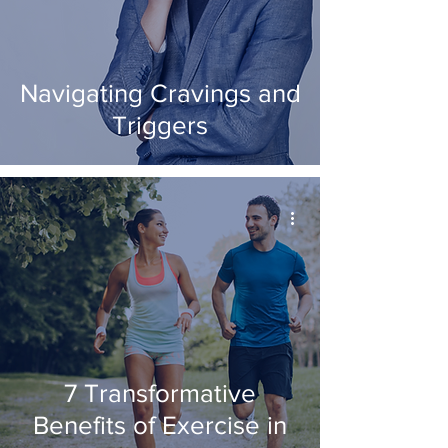
Navigating Cravings and
Triggers
7 Transformative
Benefits of Exercise in