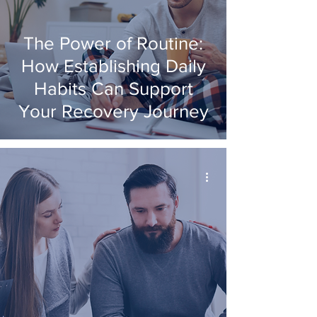
The Power of Routine:
How Establishing Daily
Habits Can Support
Your Recovery Journey