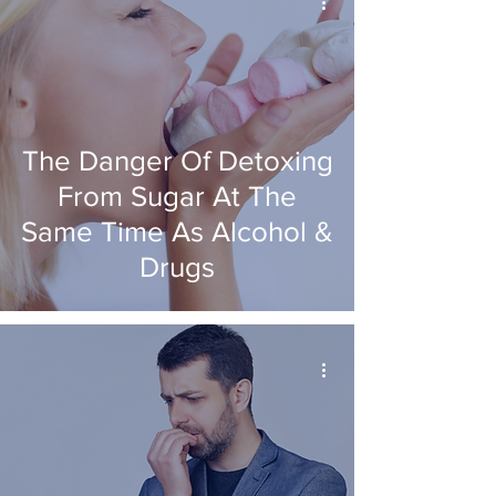
The Danger Of Detoxing
From Sugar At The
Same Time As Alcohol &
Drugs