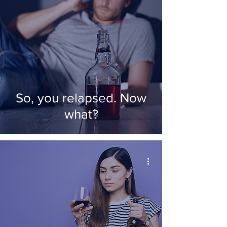
So, you relapsed. Now
what?