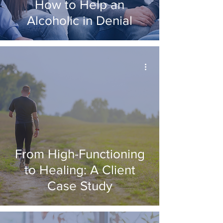
How to Help an
Alcoholic in Denial
From High-Functioning
to Healing: A Client
Case Study