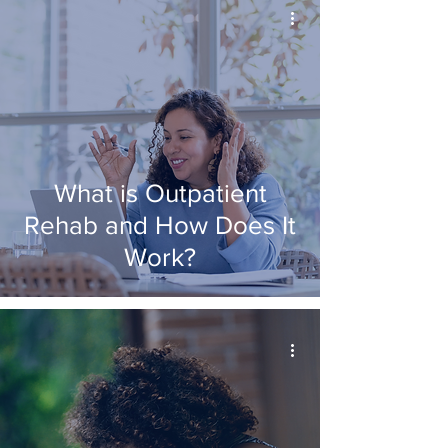
What is Outpatient
Rehab and How Does It
Work?