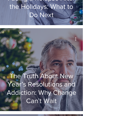
the Holidays: What to
Do Next
The Truth About New
Year’s Resolutions and
Addiction: Why Change
Can’t Wait