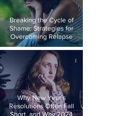
Breaking the Cycle of
Shame: Strategies for
Overcoming Relapse
Why New Year's
Resolutions Often Fall
Short, and Why 2024