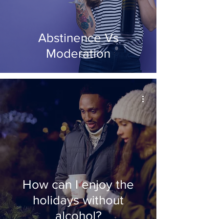
Abstinence Vs
Moderation
How can I enjoy the
holidays without
alcohol?