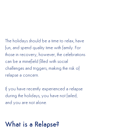
The holidays should be a time to relax, have 
fun, and spend quality time with family. For 
those in recovery, however, the celebrations 
can be a minefield filled with social 
challenges and triggers, making the risk of 
relapse a concern. 
If you have recently experienced a relapse 
during the holidays, you have not failed, 
and you are not alone.
What is a Relapse?