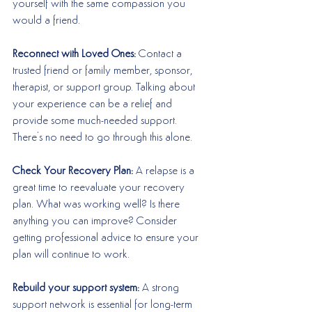
yourself with the same compassion you 
would a friend. 
Reconnect with Loved Ones: 
Contact a 
trusted friend or family member, sponsor, 
therapist, or support group. Talking about 
your experience can be a relief and 
provide some much-needed support. 
There's no need to go through this alone. 
Check Your Recovery Plan:
 A relapse is a 
great time to reevaluate your recovery 
plan. What was working well? Is there 
anything you can improve? Consider 
getting professional advice to ensure your 
plan will continue to work. 
Rebuild your support system:
 A strong 
support network is essential for long-term 