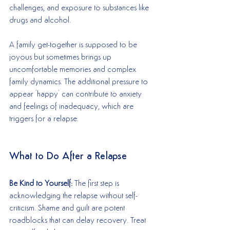
challenges, and exposure to substances like 
drugs and alcohol. 
A family get-together is supposed to be 
joyous but sometimes brings up 
uncomfortable memories and complex 
family dynamics. The additional pressure to 
appear 'happy' can contribute to anxiety 
and feelings of inadequacy, which are 
triggers for a relapse.
What to Do After a Relapse
Be Kind to Yourself: 
The first step is 
acknowledging the relapse without self-
criticism. Shame and guilt are potent 
roadblocks that can delay recovery. Treat 