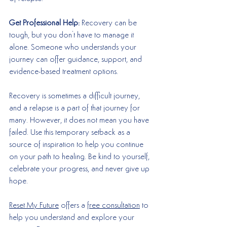
Get Professional Help:
 Recovery can be 
tough, but you don't have to manage it 
alone. Someone who understands your 
journey can offer guidance, support, and 
evidence-based treatment options. 
Recovery is sometimes a difficult journey, 
and a relapse is a part of that journey for 
many. However, it does not mean you have 
failed. Use this temporary setback as a 
source of inspiration to help you continue 
on your path to healing. Be kind to yourself, 
celebrate your progress, and never give up 
hope. 
Reset My Future
 offers a 
free consultation
 to 
help you understand and explore your 