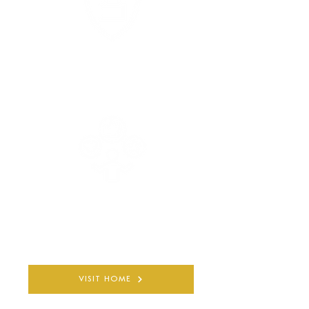
COMPLETELY PRIVATE
AND CONFIDENTIAL
30+ YEARS
QUALIFIED EXPERIENCE
VISIT HOME