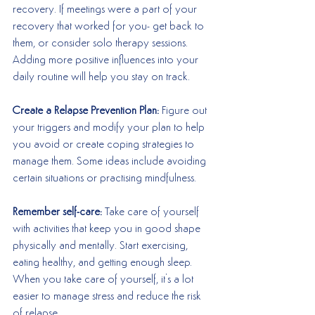
recovery. If meetings were a part of your 
recovery that worked for you- get back to 
them, or consider solo therapy sessions. 
Adding more positive influences into your 
daily routine will help you stay on track. 
Create a Relapse Prevention Plan:
 Figure out 
your triggers and modify your plan to help 
you avoid or create coping strategies to 
manage them. Some ideas include avoiding 
certain situations or practising mindfulness.
Remember self-care:
 Take care of yourself 
with activities that keep you in good shape 
physically and mentally. Start exercising, 
eating healthy, and getting enough sleep. 
When you take care of yourself, it's a lot 
easier to manage stress and reduce the risk 
of relapse. 