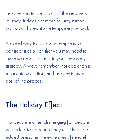
Relapse is a standard part of the recovery 
journey. It does not mean failure; instead, 
you should view it as a temporary setback. 
A good way to look at a relapse is to 
consider it as a sign that you may need to 
make some adjustments in your recovery 
strategy. Always remember that addiction is 
a chronic condition, and relapse is just a 
part of the process. 
The Holiday Effect
Holidays are often challenging for people 
with addiction because they usually pile on 
added pressures like extra stress, financial 