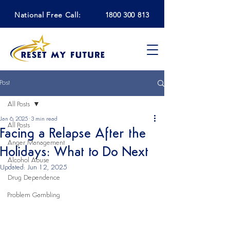
National Free Call:
1800 300 813
Post
All Posts
Jan 6, 2025
3 min read
All Posts
Facing a Relapse After the
Anger Management
Holidays: What to Do Next
Alcohol Abuse
Updated:
Jun 12, 2025
Drug Dependence
Problem Gambling