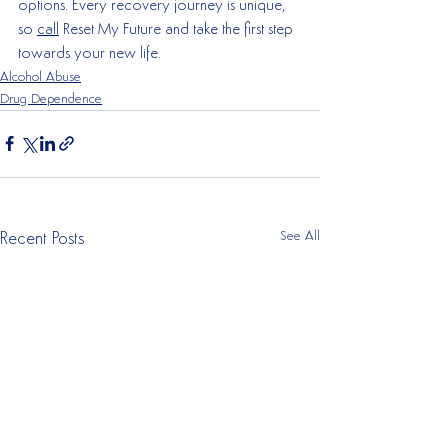
options. Every recovery journey is unique, 
so 
call
 Reset My Future and take the first step 
towards your new life. 
Alcohol Abuse
Drug Dependence
See All
Recent Posts