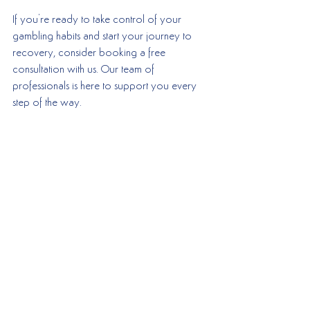
If you're ready to take control of your 
gambling habits and start your journey to 
recovery, consider booking a free 
consultation with us. Our team of 
professionals is here to support you every 
step of the way.