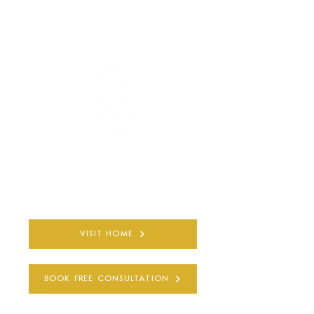
COMPLETELY PRIVATE
AND CONFIDENTIAL
30+ YEARS
QUALIFIED EXPERIENCE
VISIT HOME
BOOK FREE CONSULTATION