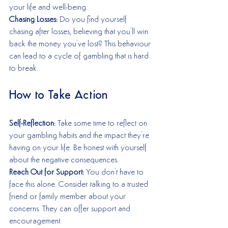
your life and well-being.
Chasing Losses:
 Do you find yourself 
chasing after losses, believing that you'll win 
back the money you've lost? This behaviour 
can lead to a cycle of gambling that is hard 
to break.
How to Take Action
Self-Reflection:
 Take some time to reflect on 
your gambling habits and the impact they're 
having on your life. Be honest with yourself 
about the negative consequences.
Reach Out for Support:
 You don't have to 
face this alone. Consider talking to a trusted 
friend or family member about your 
concerns. They can offer support and 
encouragement.