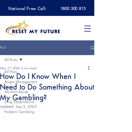
National Free Call:
1800 300 813
Post
All Posts
May 17, 2024
2 min read
All Posts
How Do I Know When I
Anger Management
Need to Do Something About
Alcohol Abuse
My Gambling?
Drug Dependence
Updated:
Sep 5, 2025
Problem Gambling