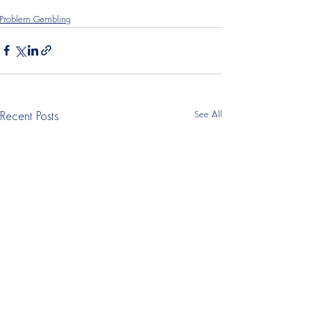
Problem Gambling
See All
Recent Posts