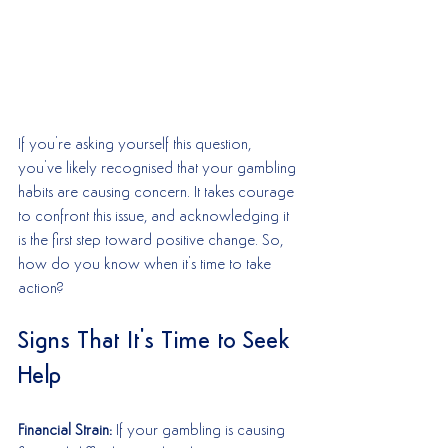
If you're asking yourself this question, 
you've likely recognised that your gambling 
habits are causing concern. It takes courage 
to confront this issue, and acknowledging it 
is the first step toward positive change. So, 
how do you know when it's time to take 
action?
Signs That It's Time to Seek 
Help
Financial Strain:
 If your gambling is causing 