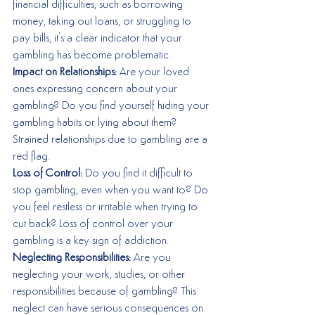
financial difficulties, such as borrowing 
money, taking out loans, or struggling to 
pay bills, it's a clear indicator that your 
gambling has become problematic.
Impact on Relationships:
 Are your loved 
ones expressing concern about your 
gambling? Do you find yourself hiding your 
gambling habits or lying about them? 
Strained relationships due to gambling are a 
red flag.
Loss of Control:
 Do you find it difficult to 
stop gambling, even when you want to? Do 
you feel restless or irritable when trying to 
cut back? Loss of control over your 
gambling is a key sign of addiction.
Neglecting Responsibilities: 
Are you 
neglecting your work, studies, or other 
responsibilities because of gambling? This 
neglect can have serious consequences on 