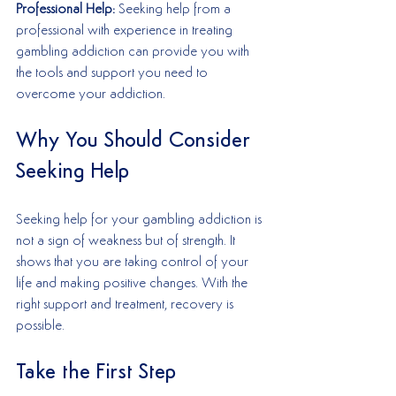
Professional Help:
 Seeking help from a 
professional with experience in treating 
gambling addiction can provide you with 
the tools and support you need to 
overcome your addiction.
Why You Should Consider 
Seeking Help
Seeking help for your gambling addiction is 
not a sign of weakness but of strength. It 
shows that you are taking control of your 
life and making positive changes. With the 
right support and treatment, recovery is 
possible.
Take the First Step