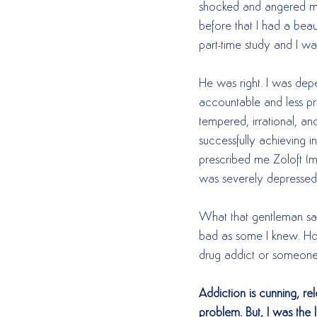
shocked and angered m
before that I had a beau
part-time study and I wa
He was right. I was depe
accountable and less prod
tempered, irrational, an
successfully achieving i
prescribed me Zoloft (m
was severely depressed an
What that gentleman sai
bad as some I knew. How
drug addict or someone 
Addiction is cunning, r
problem. But, I was the l