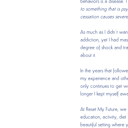
behaviors is a disease. T
to something that is psy
cessation causes sever
As much as I didn’t want
addiction, yet I had ma
degree of shock and trau
about it.  
In the years that follow
my experience and other
only continues to get w
longer I kept myself aw
At Reset My Future, we 
education, activity, diet
beautiful setting where 