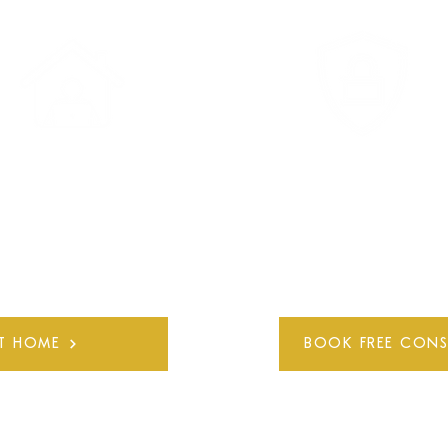
ARTICIPATE ONLINE
COMPLETELY PRIVAT
FROM HOME
AND CONFIDENTIA
IT HOME
BOOK FREE CONS