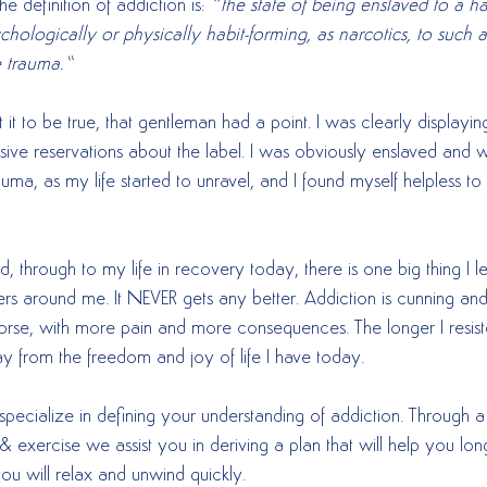
he definition of addiction is: 
“the state of being enslaved to a hab
chologically or physically habit-forming, as narcotics, to such an
e trauma.”
 it to be true, that gentleman had a point. I was clearly displayin
ssive reservations about the label. I was obviously enslaved and 
ma, as my life started to unravel, and I found myself helpless to
ed, through to my life in recovery today, there is one big thing I 
s around me. It NEVER gets any better. Addiction is cunning and 
orse, with more pain and more consequences. The longer I resist
ay from the freedom and joy of life I have today.
specialize in defining your understanding of addiction. Through a
 & exercise we assist you in deriving a plan that will help you long
you will relax and unwind quickly.  