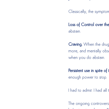
Classically, the symptom
Loss of Control over th
abstain.  
Craving.
 When the drugs
more, and mentally obs
when you do abstain.  
Persistent use in spite o
enough power to stop. 
I had to admit. I had all 
The ongoing controversy