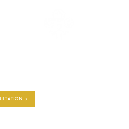
E
30+ YEARS
L
QUALIFIED EXPERIENCE
ULTATION