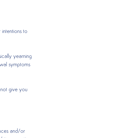
 intentions to 
ically yearning 
rawal symptoms 
 not give you 
ances and/or 