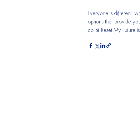
Everyone is different, 
options that provide you
do at Reset My Future is