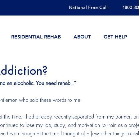
National Free Call:
1800 30
RESIDENTIAL REHAB
ABOUT
GET HELP
ddiction?
and an alcoholic. You need rehab…”
 gentleman who said these words to me.  
at the time. I had already recently separated from my partner, an
ntinued to lose my job, study, and motivation to train as a profe
an (even though at the time I thought of a few other things to cal