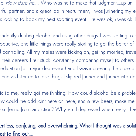
e. 
How dare he
….. Who was he to make that judgment….up unti
tiful partner, and a great job in recruitment, I was furthering my 
s looking to book my next sporting event. Life was ok, 
I
 was ok. B
ndently drinking alcohol and using other drugs. I was starting to
uctive, and little things were really starting to get the better of
d controlling. All my mates were kicking on, getting married, trave
n their careers. I felt stuck- constantly comparing myself to other
edication for major depression) and I was increasing the dose o
d as I started to lose things I slipped further and further into de
d to me, really got me thinking! How could alcohol be a proble
 could the odd joint here or there, and a few beers, make me 
suffering from addiction? Why am I depressed when really I hav
elentless, confusing, and overwhelming. What I thought was a sol
ast to find out….