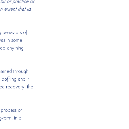
it or practice or 
 extent that its 
g behaviors of 
was in some 
 do anything 
learned through 
baffling and it 
ed recovery, the 
 process of 
-term, in a 