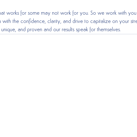
what works for some may not work for you. So we work with you 
 with the confidence, clarity, and drive to capitalize on your s
 unique, and proven and our results speak for themselves.