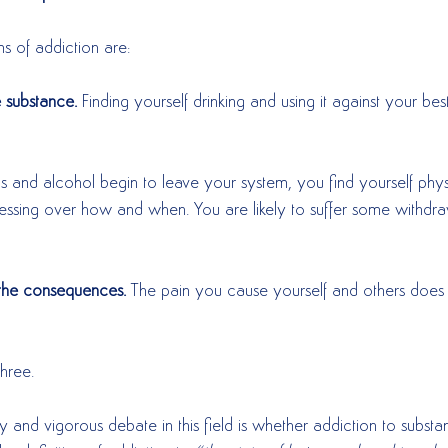
s of addiction are:
e substance.
 Finding yourself drinking and using it against your best
 and alcohol begin to leave your system, you find yourself phys
essing over how and when. You are likely to suffer some withd
f the consequences.
 The pain you cause yourself and others does
 
three.  
 and vigorous debate in this field is whether addiction to subst