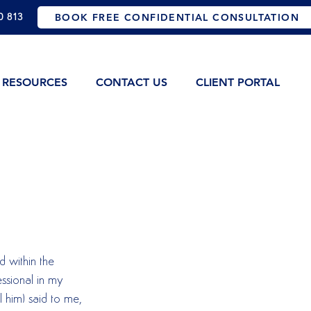
0 813
BOOK FREE CONFIDENTIAL CONSULTATION
RESOURCES
CONTACT US
CLIENT PORTAL
d within the 
ssional in my 
l him) said to me, 