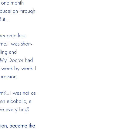
l one month 
education through 
ut….  
 become less 
 me. I was short-
ling and 
s. My Doctor had 
f week by week. I 
pression.  
m?… I was not as 
an alcoholic, a 
e everything?  
ution, became the 