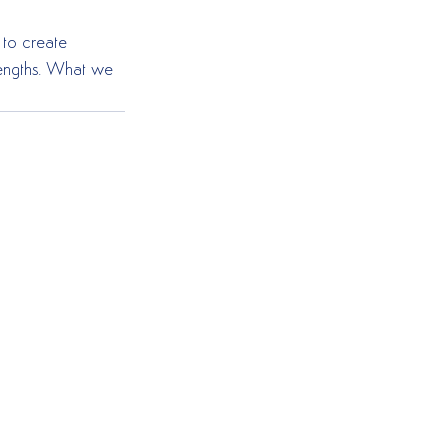
to create 
trengths. What we 