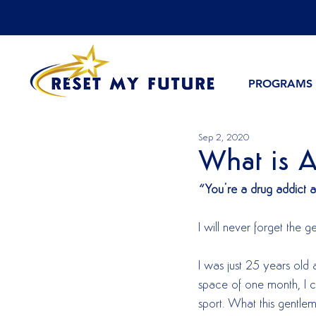
PROGRAMS
Sep 2, 2020
What is A
“You’re a drug addict 
I will never forget the
I was just 25 years old 
space of one month, I co
sport. What this gentlem