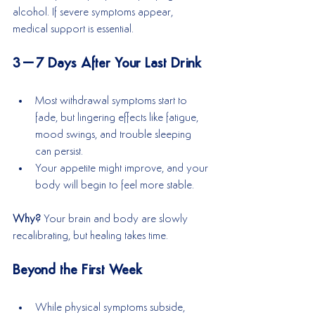
alcohol. If severe symptoms appear, 
medical support is essential.
3–7 Days After Your Last Drink
Most withdrawal symptoms start to 
fade, but lingering effects like fatigue, 
mood swings, and trouble sleeping 
can persist.
Your appetite might improve, and your 
body will begin to feel more stable.
Why? 
Your brain and body are slowly 
recalibrating, but healing takes time.
Beyond the First Week
While physical symptoms subside, 