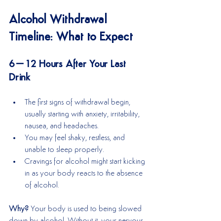
Alcohol Withdrawal 
Timeline: What to Expect
6–12 Hours After Your Last 
Drink
The first signs of withdrawal begin, 
usually starting with anxiety, irritability, 
nausea, and headaches.
You may feel shaky, restless, and 
unable to sleep properly.
Cravings for alcohol might start kicking 
in as your body reacts to the absence 
of alcohol.
Why?
 Your body is used to being slowed 
down by alcohol. Without it, your nervous 