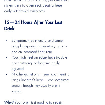
system starts to overreact, causing these 
early withdrawal symptoms.
12–24 Hours After Your Last 
Drink
Symptoms may intensify, and some 
people experience sweating, tremors, 
and an increased heart rate.
You might feel on edge, have trouble 
concentrating, or become easily 
agitated.
Mild hallucinations—seeing or hearing 
things that aren’t there—can sometimes 
occur, though they usually aren’t 
severe.
Why? 
Your brain is struggling to regain 