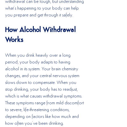
withdrawal can be tough, but understanding 
what’s happening to your body can help 
you prepare and get through it safely.
How Alcohol Withdrawal 
Works
When you drink heavily over a long 
period, your body adapts to having 
alcohol in its system. Your brain chemistry 
changes, and your central nervous system 
slows down to compensate. When you 
stop drinking, your body has to readjust, 
which is what causes withdrawal symptoms. 
These symptoms range from mild discomfort 
to severe, life-threatening conditions, 
depending on factors like how much and 
how often you’ve been drinking.