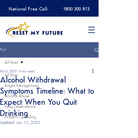
National Free Call:
1800 300 813
Post
All Posts
Feb 9, 2025
3 min read
All Posts
Alcohol Withdrawal
Anger Management
Symptoms Timeline: What to
Alcohol Abuse
Expect When You Quit
Drug Dependence
Drinking
Problem Gambling
Updated:
Jun 12, 2025