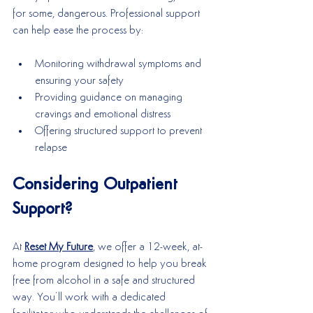
for some, dangerous. Professional support 
can help ease the process by:
Monitoring withdrawal symptoms and 
ensuring your safety
Providing guidance on managing 
cravings and emotional distress
Offering structured support to prevent 
relapse
Considering Outpatient 
Support?
At 
Reset My Future
, we offer a 12-week, at-
home program designed to help you break 
free from alcohol in a safe and structured 
way. You’ll work with a dedicated 