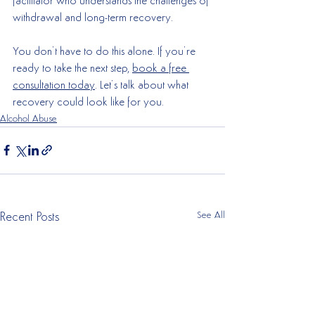
facilitator who understands the challenges of 
withdrawal and long-term recovery.
You don’t have to do this alone. If you’re 
ready to take the next step, 
book a free 
consultation today
. Let’s talk about what 
recovery could look like for you.
Alcohol Abuse
See All
Recent Posts