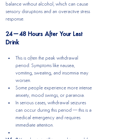
balance without alcohol, which can cause 
sensory disruptions and an overactive stress 
response.
24–48 Hours After Your Last 
Drink
This is often the peak withdrawal 
period. Symptoms like nausea, 
vomiting, sweating, and insomnia may 
worsen.
Some people experience more intense 
anxiety, mood swings, or paranoia.
In serious cases, withdrawal seizures 
can occur during this period—this is a 
medical emergency and requires 
immediate attention.