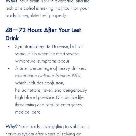
Why? 
Your brain is still in overdrive, and the 
lack of alcohol is making it difficult for your 
body to regulate itself properly.
48–72 Hours After Your Last 
Drink
Symptoms may start to ease, but for 
some, this is when the most severe 
withdrawal symptoms occur.
A small percentage of heavy drinkers 
experience 
Delirium Tremens (DTs)
, 
which includes confusion, 
hallucinations, fever, and dangerously 
high blood pressure. DTs can be life-
threatening and require emergency 
medical care.
Why? 
Your body is struggling to stabilise its 
nervous system after years of relying on 