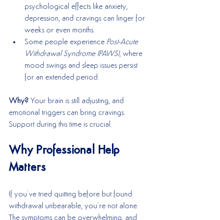
psychological effects like anxiety, 
depression, and cravings can linger for 
weeks or even months.
Some people experience 
Post-Acute 
Withdrawal Syndrome (PAWS)
, where 
mood swings and sleep issues persist 
for an extended period.
Why? 
Your brain is still adjusting, and 
emotional triggers can bring cravings. 
Support during this time is crucial.
Why Professional Help 
Matters
If you’ve tried quitting before but found 
withdrawal unbearable, you’re not alone. 
The symptoms can be overwhelming, and 