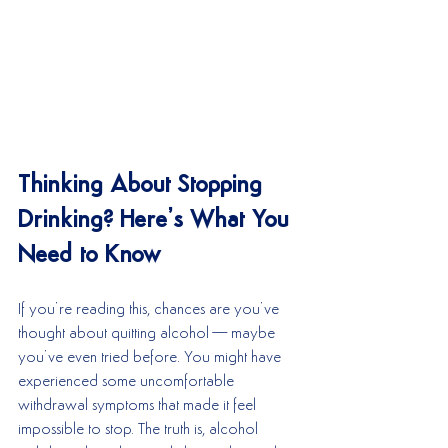
Thinking About Stopping 
Drinking? Here’s What You 
Need to Know
If you’re reading this, chances are you’ve 
thought about quitting alcohol—maybe 
you’ve even tried before. You might have 
experienced some uncomfortable 
withdrawal symptoms that made it feel 
impossible to stop. The truth is, alcohol 