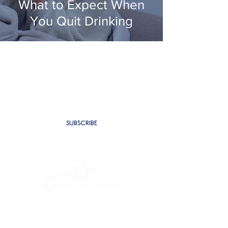
What to Expect When
You Quit Drinking
SUBSCRIBE TO BE THE FIRST TO
RECEIVE NEW CONTENT
SUBSCRIBE
PROGRAMMES