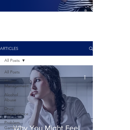
ARTICLES
All Posts
All Posts
Anger
Management
Alcohol
Abuse
Drug
Dependence
Problem
Why You Might Feel
Gambling