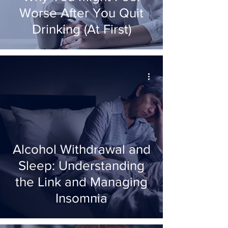
Worse After You Quit
Drinking (At First)
Alcohol Withdrawal and
Sleep: Understanding
the Link and Managing
Insomnia