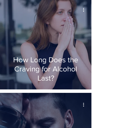
How Long Does the
Craving for Alcohol
Last?