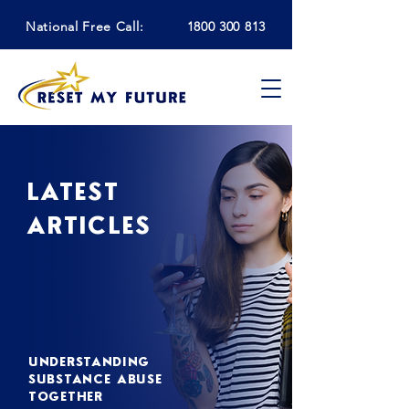
National Free Call:
1800 300 813
LATEST
ARTICLES
UNDERSTANDING
SUBSTANCE ABUSE
TOGETHER