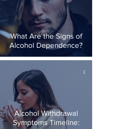
What Are the Signs of
Alcohol Dependence?
Alcohol Withdrawal
Symptoms Timeline: