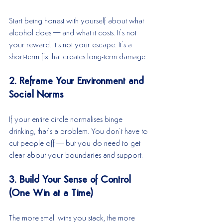
Start being honest with yourself about what 
alcohol does—and what it costs. It’s not 
your reward. It’s not your escape. It’s a 
short-term fix that creates long-term damage.
2. Reframe Your Environment and 
Social Norms
If your entire circle normalises binge 
drinking, that’s a problem. You don’t have to 
cut people off—but you do need to get 
clear about your boundaries and support.
3. Build Your Sense of Control 
(One Win at a Time)
The more small wins you stack, the more 