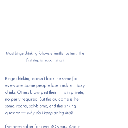
Most binge drinking follows a familiar pattern. The 
first step is recognising it.
Binge drinking doesn’t look the same for 
everyone. Some people lose track at Friday 
drinks. Others blow past their limits in private, 
no party required. But the outcome is the 
same: regret, self-blame, and that sinking 
question—
why do I keep doing this?
I’ve been sober for over 40 years. And in 