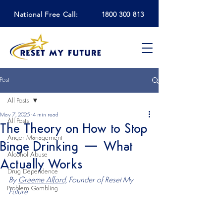
National Free Call:
1800 300 813
Post
All Posts
May 7, 2025
4 min read
All Posts
The Theory on How to Stop
Anger Management
Binge Drinking — What
Alcohol Abuse
Actually Works
Drug Dependence
By 
Graeme Alford,
 Founder of Reset My 
Problem Gambling
Future