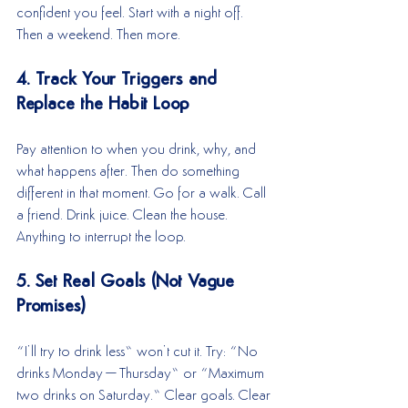
confident you feel. Start with a night off. 
Then a weekend. Then more.
4. Track Your Triggers and 
Replace the Habit Loop
Pay attention to when you drink, why, and 
what happens after. Then do something 
different in that moment. Go for a walk. Call 
a friend. Drink juice. Clean the house. 
Anything to interrupt the loop.
5. Set Real Goals (Not Vague 
Promises)
“I’ll try to drink less” won’t cut it. Try: “No 
drinks Monday–Thursday” or “Maximum 
two drinks on Saturday.” Clear goals. Clear 