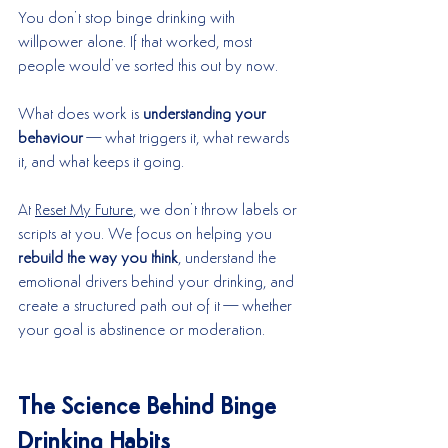
You don’t stop binge drinking with 
willpower alone. If that worked, most 
people would’ve sorted this out by now.
What does work is 
understanding your 
behaviour
—what triggers it, what rewards 
it, and what keeps it going.
At 
Reset My Future
, we don’t throw labels or 
scripts at you. We focus on helping you 
rebuild the way you think
, understand the 
emotional drivers behind your drinking, and 
create a structured path out of it—whether 
your goal is abstinence or moderation.
The Science Behind Binge 
Drinking Habits