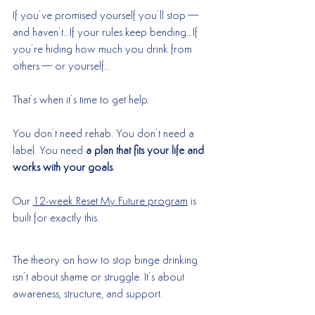
If you’ve promised yourself you’ll stop—
and haven’t…If your rules keep bending…If 
you’re hiding how much you drink from 
others—or yourself…
That’s when it’s time to get help.
You don’t need rehab. You don’t need a 
label. You need 
a plan that fits your life and 
works with your goals
.
Our 
12-week Reset My Future program
 is 
built for exactly this.
The theory on how to stop binge drinking 
isn’t about shame or struggle. It’s about 
awareness, structure, and support.