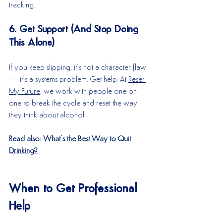
tracking.
6. Get Support (And Stop Doing 
This Alone)
If you keep slipping, it’s not a character flaw
—it’s a systems problem. Get help. At 
Reset 
My Future
, we work with people one-on-
one to break the cycle and reset the way 
they think about alcohol.
Read also: 
What’s the Best Way to Quit 
Drinking?
When to Get Professional 
Help