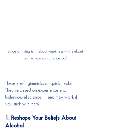
Binge drinking isn’t about weakness—it’s about 
routine. You can change both.
These aren’t gimmicks or quick hacks. 
They’re based on experience and 
behavioural science—and they work if 
you stick with them.
1. Reshape Your Beliefs About 
Alcohol