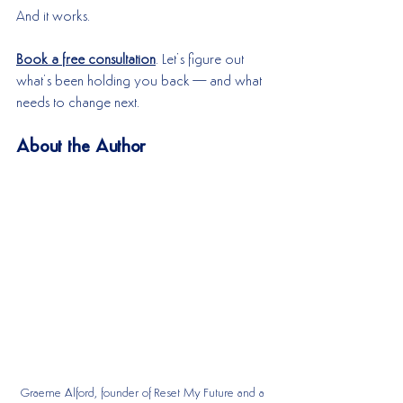
And it works.
Book a free consultation
. Let’s figure out 
what’s been holding you back—and what 
needs to change next.
About the Author
Graeme Alford, founder of Reset My Future and a 