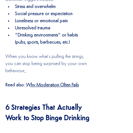
Stress and overwhelm
Social pressure or expectation
Loneliness or emotional pain
Unresolved trauma
“Drinking environments” or habits 
(pubs, sports, barbecues, etc.)
When you know what’s pulling the strings, 
you can stop being surprised by your own 
behaviour
.
Read also: 
Why Moderation Often Fails
6 Strategies That Actually 
Work to Stop Binge Drinking