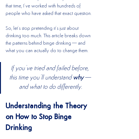
that time, I’ve worked with hundreds of 
people who have asked that exact question.
So, let’s stop pretending it’s just about 
drinking too much. This article breaks down 
the patterns behind binge drinking—and 
what you can actually do to change them.
If you’ve tried and failed before, 
this time you’ll understand 
why
—
and what to do differently.
Understanding the Theory 
on How to Stop Binge 
Drinking