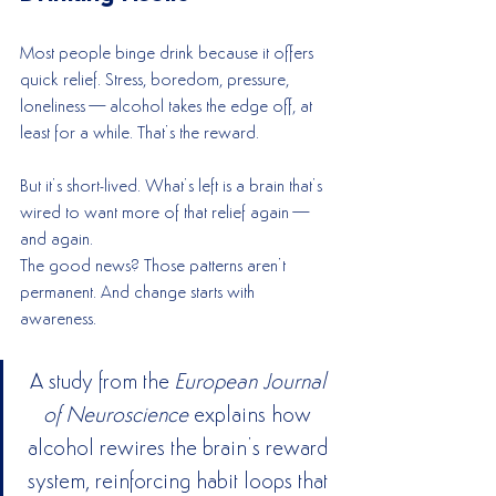
Most people binge drink because it offers 
quick relief. Stress, boredom, pressure, 
loneliness—alcohol takes the edge off, at 
least for a while. That’s the reward.
But it’s short-lived. What’s left is a brain that’s 
wired to want more of that relief again—
and again.
The good news? Those patterns aren’t 
permanent. And change starts with 
awareness.
A study from the 
European Journal 
of Neuroscience
 explains how 
alcohol rewires the brain’s reward 
system, reinforcing habit loops that 