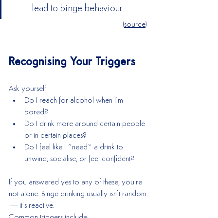
lead to binge behaviour. 
(
source
)
Recognising Your Triggers
Ask yourself:
Do I reach for alcohol when I’m 
bored?
Do I drink more around certain people 
or in certain places?
Do I feel like I “need” a drink to 
unwind, socialise, or feel confident?
If you answered yes to any of these, you're 
not alone. Binge drinking usually isn’t random
—it’s reactive.
Common triggers include: