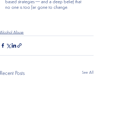
based strategies—and a deep belief that 
no one is too far gone to change.
Alcohol Abuse
See All
Recent Posts