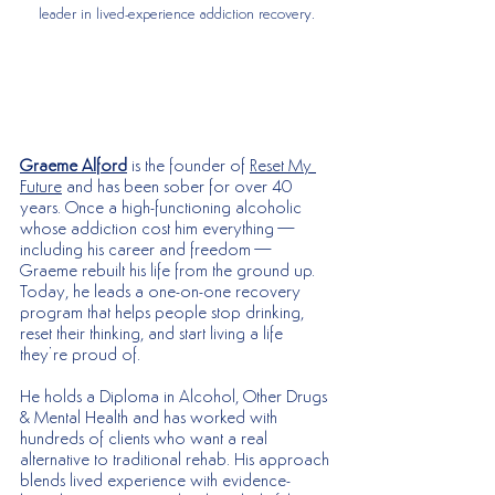
leader in lived-experience addiction recovery.
Graeme Alford
 is the founder of 
Reset My 
Future
 and has been sober for over 40 
years. Once a high-functioning alcoholic 
whose addiction cost him everything—
including his career and freedom—
Graeme rebuilt his life from the ground up. 
Today, he leads a one-on-one recovery 
program that helps people stop drinking, 
reset their thinking, and start living a life 
they’re proud of.
He holds a Diploma in Alcohol, Other Drugs 
& Mental Health and has worked with 
hundreds of clients who want a real 
alternative to traditional rehab. His approach 
blends lived experience with evidence-