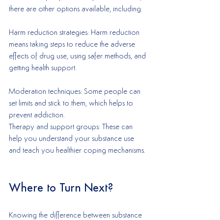
there are other options available, including:
Harm reduction strategies: Harm reduction 
means taking steps to reduce the adverse 
effects of drug use, using safer methods, and 
getting health support.
Moderation techniques: Some people can 
set limits and stick to them, which helps to 
prevent addiction.
Therapy and support groups: These can 
help you understand your substance use 
and teach you healthier coping mechanisms.
Where to Turn Next?
Knowing the difference between substance 