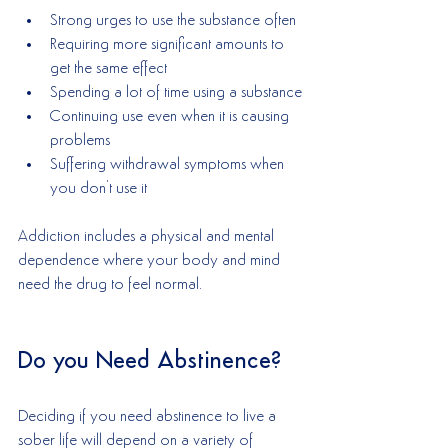
Strong urges to use the substance often
Requiring more significant amounts to 
get the same effect
Spending a lot of time using a substance
Continuing use even when it is causing 
problems
Suffering withdrawal symptoms when 
you don't use it
Addiction includes a physical and mental 
dependence where your body and mind 
need the drug to feel normal. 
Do you Need Abstinence?
Deciding if you need abstinence to live a 
sober life will depend on a variety of 