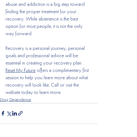
abuse and addiction is a big step toward 
finding the proper treatment for your 
recovery. While abstinence is the best 
option for most people, it is not the only 
way forward. 
Recovery is a personal journey; personal 
goals and professional advice will be 
essential in creating your recovery plan. 
Reset My Future
 offers a complimentary first 
session to help you learn more about what 
recovery will look like. Call or visit the 
website today to learn more. 
Drug Dependence