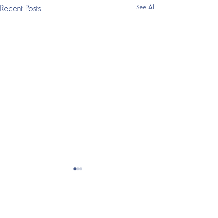
See All
Recent Posts
ABOUT RESET MY
FUTURE
Our
Alternative To Rehab
is a