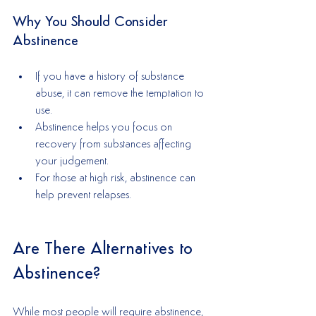
Why You Should Consider 
Abstinence
If you have a history of substance 
abuse, it can remove the temptation to 
use.
Abstinence helps you focus on 
recovery from substances affecting 
your judgement.
For those at high risk, abstinence can 
help prevent relapses.
Are There Alternatives to 
Abstinence?
While most people will require abstinence, 