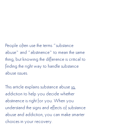
People often use the terms “substance 
abuse” and “abstinence” to mean the same 
thing, but knowing the difference is critical to 
finding the right way to handle substance 
abuse issues. 
This article explains substance abuse 
vs.
addiction to help you decide whether 
abstinence is right for you. When you 
understand the signs and effects of substance 
abuse and addiction, you can make smarter 
choices in your recovery.