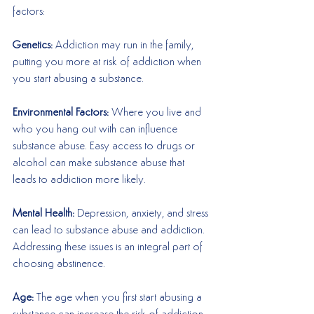
factors:
Genetics: 
Addiction may run in the family, 
putting you more at risk of addiction when 
you start abusing a substance. 
Environmental Factors:
 Where you live and 
who you hang out with can influence 
substance abuse. Easy access to drugs or 
alcohol can make substance abuse that 
leads to addiction more likely.
Mental Health:
 Depression, anxiety, and stress 
can lead to substance abuse and addiction. 
Addressing these issues is an integral part of 
choosing abstinence. 
Age: 
The age when you first start abusing a 