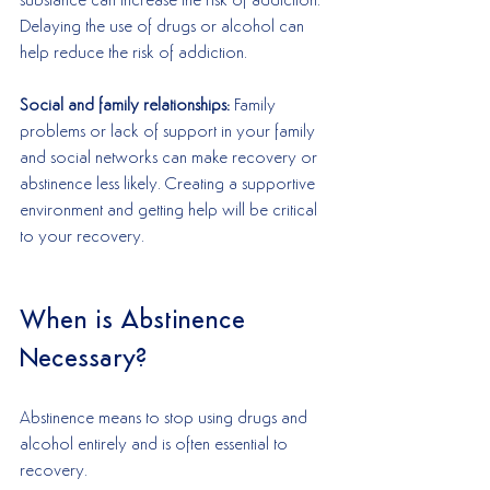
substance can increase the risk of addiction. 
Delaying the use of drugs or alcohol can 
help reduce the risk of addiction. 
Social and family relationships:
 Family 
problems or lack of support in your family 
and social networks can make recovery or 
abstinence less likely. Creating a supportive 
environment and getting help will be critical 
to your recovery.
When is Abstinence 
Necessary?
Abstinence means to stop using drugs and 
alcohol entirely and is often essential to 
recovery. 