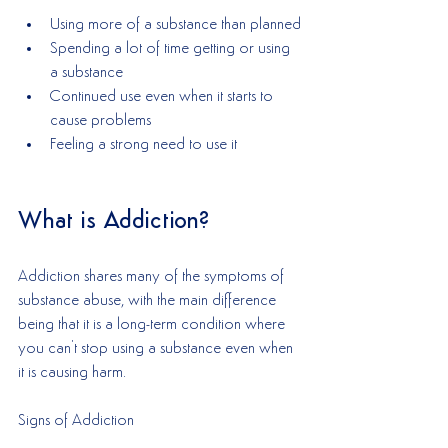
Using more of a substance than planned
Spending a lot of time getting or using 
a substance
Continued use even when it starts to 
cause problems
Feeling a strong need to use it
What is Addiction?
Addiction shares many of the symptoms of 
substance abuse, with the main difference 
being that it is a long-term condition where 
you can't stop using a substance even when 
it is causing harm. 
Signs of Addiction