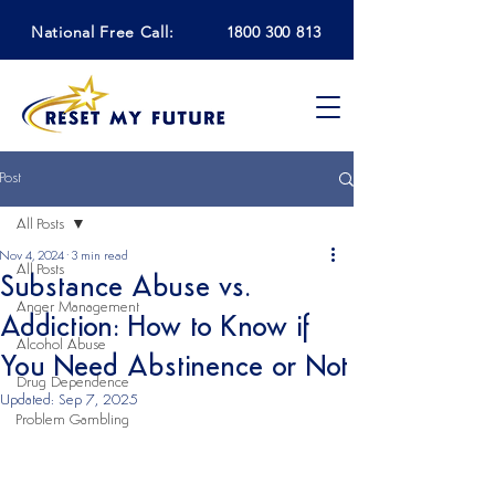
National Free Call:
1800 300 813
Post
All Posts
Nov 4, 2024
3 min read
All Posts
Substance Abuse vs.
Anger Management
Addiction: How to Know if
Alcohol Abuse
You Need Abstinence or Not
Drug Dependence
Updated:
Sep 7, 2025
Problem Gambling