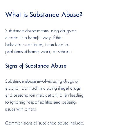
What is Substance Abuse?
Substance abuse means using drugs or 
alcohol in a harmful way. If this 
behaviour continues, it can lead to 
problems at home, work, or school. 
Signs of Substance Abuse
Substance abuse involves using drugs or 
alcohol too much (including illegal drugs 
and prescription medication), often leading 
to ignoring responsibilities and causing 
issues with others. 
Common signs of substance abuse include: