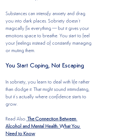
Substances can intensify anxiety and drag 
you into dark places. Sobriety doesn’t 
magically fix everything—but it gives your 
emotions space to breathe. You start to feel 
your feelings instead of constantly managing 
or muting them.
You Start Coping, Not Escaping
In sobriety, you learn to deal with life rather 
than dodge it. That might sound intimidating, 
but it’s actually where confidence starts to 
grow.
Read Also:
The Connection Between 
Alcohol and Mental Health: What You 
Need to Know