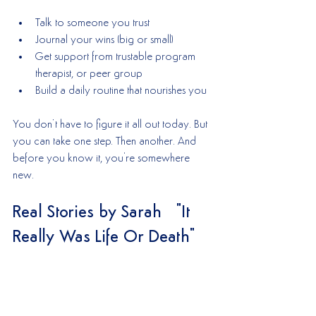
Talk to someone you trust
Journal your wins (big or small)
Get support from trustable program 
therapist, or peer group
Build a daily routine that nourishes you
You don’t have to figure it all out today. But 
you can take one step. Then another. And 
before you know it, you're somewhere 
new.
Real Stories by Sarah   "It 
Really Was Life Or Death"