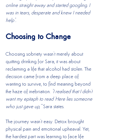
online straight away and started googling. I 
was in tears, desperate and knew I needed 
help".
Choosing to Change
Choosing sobriety wasn't merely about 
quitting drinking for Sara; it was about 
reclaiming a life that alcohol had stolen. The 
decision came from a deep place of 
wanting to survive, to find meaning beyond 
the haze of inebriation. 
"I realised that I didn't 
want my epitaph to read 'Here lies someone 
who just gave up,'" 
Sara states.
The journey wasn't easy. Detox brought 
physical pain and emotional upheaval. Yet, 
the hardest part was learning to face life 