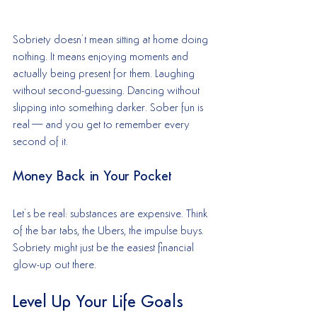
Sobriety doesn’t mean sitting at home doing 
nothing. It means enjoying moments and 
actually being present for them. Laughing 
without second-guessing. Dancing without 
slipping into something darker. Sober fun is 
real—and you get to remember every 
second of it.
Money Back in Your Pocket
Let’s be real: substances are expensive. Think 
of the bar tabs, the Ubers, the impulse buys. 
Sobriety might just be the easiest financial 
glow-up out there.
Level Up Your Life Goals 