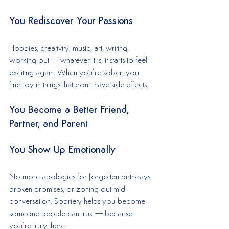
You Rediscover Your Passions
Hobbies, creativity, music, art, writing, 
working out—whatever it is, it starts to feel 
exciting again. When you’re sober, you 
find joy in things that don’t have side effects.
You Become a Better Friend, 
Partner, and Parent
You Show Up Emotionally
No more apologies for forgotten birthdays, 
broken promises, or zoning out mid-
conversation. Sobriety helps you become 
someone people can trust—because 
you’re truly there.