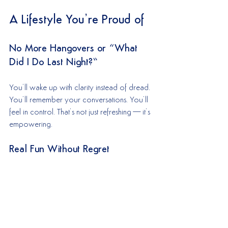
A Lifestyle You’re Proud of
No More Hangovers or “What 
Did I Do Last Night?”
You’ll wake up with clarity instead of dread. 
You’ll remember your conversations. You’ll 
feel in control. That’s not just refreshing—it’s 
empowering.
Real Fun Without Regret