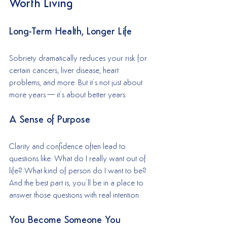
Worth Living
Long-Term Health, Longer Life
Sobriety dramatically reduces your risk for 
certain cancers, liver disease, heart 
problems, and more. But it’s not just about 
more years—it’s about better years.
A Sense of Purpose
Clarity and confidence often lead to 
questions like: What do I really want out of 
life? What kind of person do I want to be? 
And the best part is, you’ll be in a place to 
answer those questions with real intention.
You Become Someone You 