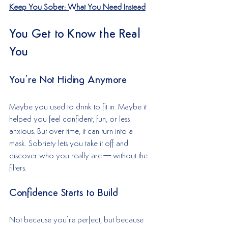
Keep You Sober: What You Need Instead
You Get to Know the Real 
You
You’re Not Hiding Anymore
Maybe you used to drink to fit in. Maybe it 
helped you feel confident, fun, or less 
anxious. But over time, it can turn into a 
mask. Sobriety lets you take it off and 
discover who you really are—without the 
filters.
Confidence Starts to Build
Not because you’re perfect, but because 