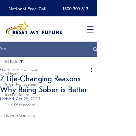
National Free Call:
1800 300 813
Post
All Posts
Mar 31, 2024
7 min read
All Posts
7 Life-Changing Reasons
Anger Management
Why Being Sober is Better
Alcohol Abuse
Updated:
Apr 28, 2025
Drug Dependence
Problem Gambling