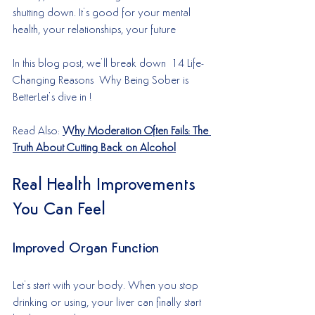
shutting down. It’s good for your mental 
health, your relationships, your future
In this blog post, we’ll break down  14 Life-
Changing Reasons  Why Being Sober is 
BetterLet’s dive in !
Read Also: 
Why Moderation Often Fails: The 
Truth About Cutting Back on Alcohol
Real Health Improvements 
You Can Feel
Improved Organ Function
Let’s start with your body. When you stop 
drinking or using, your liver can finally start 