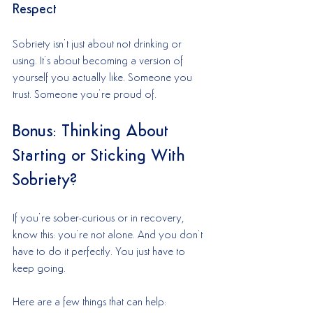
Respect
Sobriety isn’t just about not drinking or 
using. It’s about becoming a version of 
yourself you actually like. Someone you 
trust. Someone you’re proud of.
Bonus: Thinking About 
Starting or Sticking With 
Sobriety?
If you’re sober-curious or in recovery, 
know this: you’re not alone. And you don’t 
have to do it perfectly. You just have to 
keep going.
Here are a few things that can help: