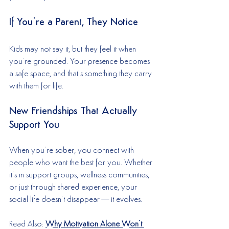
If You’re a Parent, They Notice
Kids may not say it, but they feel it when 
you’re grounded. Your presence becomes 
a safe space, and that’s something they carry 
with them for life.
New Friendships That Actually 
Support You
When you’re sober, you connect with 
people who want the best for you. Whether 
it’s in support groups, wellness communities, 
or just through shared experience, your 
social life doesn’t disappear—it evolves.
Read Also: 
Why Motivation Alone Won’t 