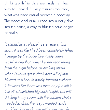
drinking with friends, a seemingly harmless 
way to unwind. But as pressures mounted, 
what was once casual became a necessity. 
The occasional drink turned into a daily dive 
into the bottle, a way to blur the harsh edges 
of reality.
"It started as a release
," Sara recalls, 
"but 
soon, it was like I had been completely taken 
hostage by the bottle."Eventually, there 
wasn't a day that I wasn't either recovering 
from the night before, or thinking about 
when I would get to drink next. All of that 
blurred until I could hardly function without 
it. It wasn't like there was even any fun left in 
it at all- I'd switched big social nights out with 
drinking in my room with the curtains shut. I 
needed to drink the way I wanted, and I 
could no longer do that with other people 