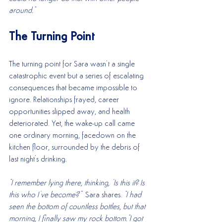
around."
The Turning Point
The turning point for Sara wasn’t a single 
catastrophic event but a series of escalating 
consequences that became impossible to 
ignore. Relationships frayed, career 
opportunities slipped away, and health 
deteriorated. Yet, the wake-up call came 
one ordinary morning, facedown on the 
kitchen floor, surrounded by the debris of 
last night's drinking.
"I remember lying there, thinking, ‘Is this it? Is 
this who I’ve become?
’" Sara shares. 
"I had 
seen the bottom of countless bottles, but that 
morning, I finally saw my rock bottom."I got 