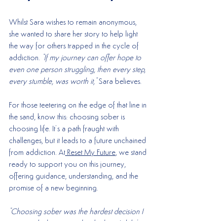
Whilst Sara wishes to remain anonymous, 
she wanted to share her story to help light 
the way for others trapped in the cycle of 
addiction. 
"If my journey can offer hope to 
even one person struggling, then every step, 
every stumble, was worth it," 
Sara believes.
For those teetering on the edge of that line in 
the sand, know this: choosing sober is 
choosing life. It’s a path fraught with 
challenges, but it leads to a future unchained 
from addiction. At
 Reset My Future
, we stand 
ready to support you on this journey, 
offering guidance, understanding, and the 
promise of a new beginning.
"Choosing sober was the hardest decision I 