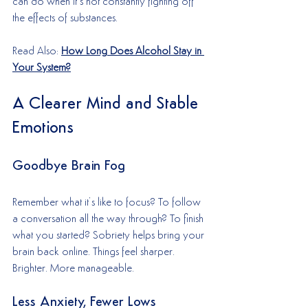
can do when it’s not constantly fighting off 
the effects of substances.
Read Also: 
How Long Does Alcohol Stay in 
Your System?
A Clearer Mind and Stable 
Emotions
Goodbye Brain Fog
Remember what it’s like to focus? To follow 
a conversation all the way through? To finish 
what you started? Sobriety helps bring your 
brain back online. Things feel sharper. 
Brighter. More manageable.
Less Anxiety, Fewer Lows