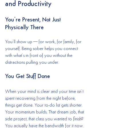
and Productivity
You’re Present, Not Just 
Physically There
You’ll show up—for work, for family, for 
yourself. Being sober helps you connect 
with what’s in front of you without the 
distractions pulling you under.
You Get Stuff Done
When your mind is clear and your time isn’t 
spent recovering from the night before, 
things get done. Your to-do list gets shorter. 
Your momentum builds. That dream job, that 
side project, that class you wanted to finish? 
You actually have the bandwidth for it now.