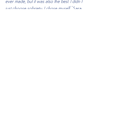
ever made, but it was also the best. I didn’t 
just choose sobriety; I chose myself," 
Sara 
concludes. And in choosing themselves, they 
found a world of possibilities waiting just on 
the other side of decision.
If you would like to find out more about 
how Sara got a hold on her alcohol abuse 
and discuss your own situation, book 
your
 free consultation
 with us today.
Alcohol Abuse
See All
Recent Posts