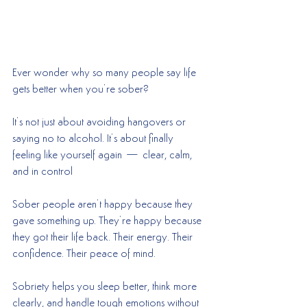
Ever wonder why so many people say life 
gets better when you’re sober?
It’s not just about avoiding hangovers or 
saying no to alcohol. It’s about finally 
feeling like yourself again — clear, calm, 
and in control
Sober people aren’t happy because they 
gave something up. They’re happy because 
they got their life back. Their energy. Their 
confidence. Their peace of mind.
Sobriety helps you sleep better, think more 
clearly, and handle tough emotions without 