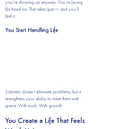
you’re showing up anyway. You’re facing 
life head-on. That takes guts—and you’ll 
feel it.
You Start Handling Life
Sobriety doesn’t eliminate problems, but it 
strengthens your ability to meet them with 
grace. With tools. With growth.
You Create a Life That Feels 