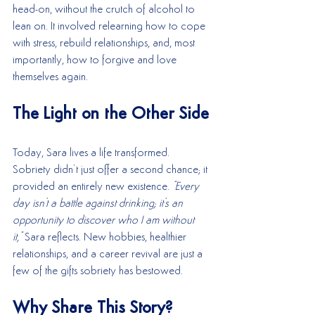
head-on, without the crutch of alcohol to 
lean on. It involved relearning how to cope 
with stress, rebuild relationships, and, most 
importantly, how to forgive and love 
themselves again.
The Light on the Other Side
Today, Sara lives a life transformed. 
Sobriety didn’t just offer a second chance; it 
provided an entirely new existence. 
"Every 
day isn't a battle against drinking; it's an 
opportunity to discover who I am without 
it,"
 Sara reflects. New hobbies, healthier 
relationships, and a career revival are just a 
few of the gifts sobriety has bestowed.
Why Share This Story?