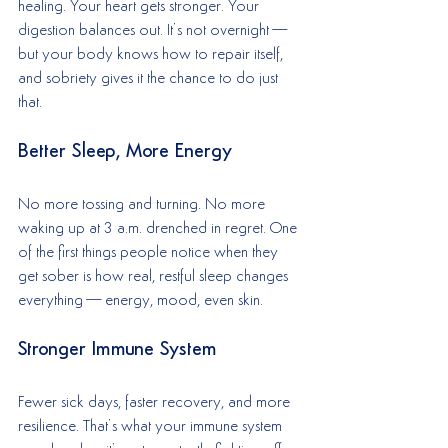
healing. Your heart gets stronger. Your 
digestion balances out. It’s not overnight—
but your body knows how to repair itself, 
and sobriety gives it the chance to do just 
that.
Better Sleep, More Energy
No more tossing and turning. No more 
waking up at 3 a.m. drenched in regret. One 
of the first things people notice when they 
get sober is how real, restful sleep changes 
everything—energy, mood, even skin.
Stronger Immune System
Fewer sick days, faster recovery, and more 
resilience. That’s what your immune system 