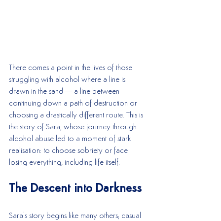
There comes a point in the lives of those 
struggling with alcohol where a line is 
drawn in the sand—a line between 
continuing down a path of destruction or 
choosing a drastically different route. This is 
the story of Sara, whose journey through 
alcohol abuse led to a moment of stark 
realisation: to choose sobriety or face 
losing everything, including life itself.
The Descent into Darkness
Sara's story begins like many others; casual 