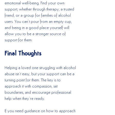
emotional well-being. Find your own 
support, whether through therapy, a trusted 
friend, or a group for families of alcohol 
users. You can’t pour from an empty cup, 
and being in a good place yourself will 
allow you to be a stronger source of 
support for them.
Final Thoughts
Helping a loved one struggling with alcohol 
abuse isn’t easy, but your support can be a 
turning point for them. The key is to 
approach it with compassion, set 
boundaries, and encourage professional 
help when they’re ready.
If you need guidance on how to approach 