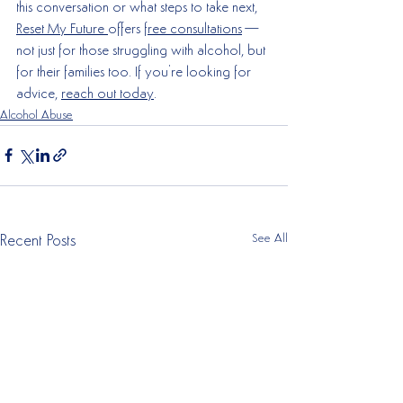
this conversation or what steps to take next, 
Reset My Future 
offers 
free consultations
—
not just for those struggling with alcohol, but 
for their families too. If you're looking for 
advice, 
reach out today
.
Alcohol Abuse
See All
Recent Posts