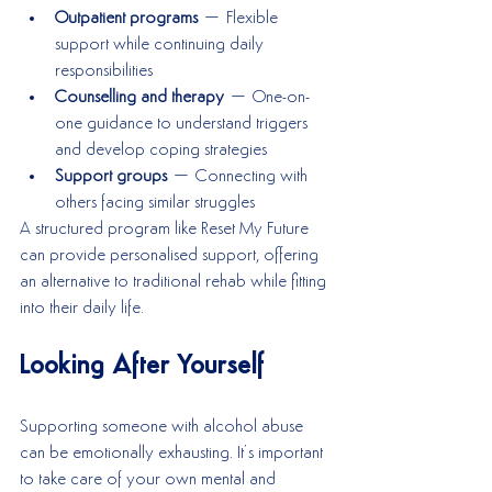
Outpatient programs
 – Flexible 
support while continuing daily 
responsibilities
Counselling and therapy
 – One-on-
one guidance to understand triggers 
and develop coping strategies
Support groups
 – Connecting with 
others facing similar struggles
A structured program like Reset My Future 
can provide personalised support, offering 
an alternative to traditional rehab while fitting 
into their daily life.
Looking After Yourself
Supporting someone with alcohol abuse 
can be emotionally exhausting. It’s important 
to take care of your own mental and 