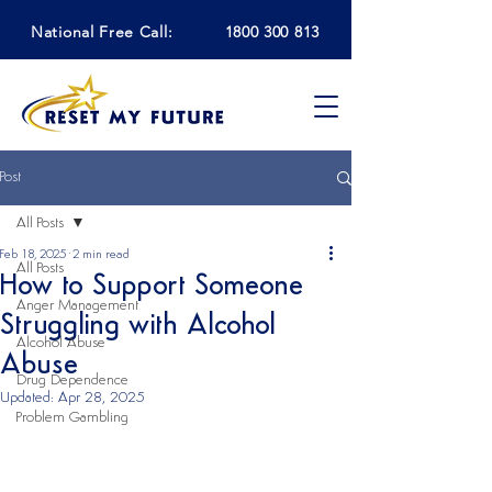
National Free Call:
1800 300 813
Post
All Posts
Feb 18, 2025
2 min read
All Posts
How to Support Someone
Anger Management
Struggling with Alcohol
Alcohol Abuse
Abuse
Drug Dependence
Updated:
Apr 28, 2025
Problem Gambling