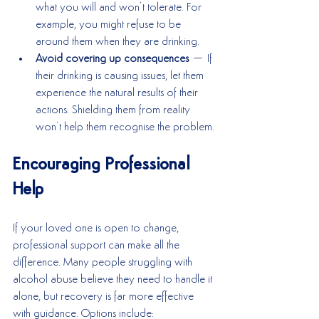
what you will and won’t tolerate. For 
example, you might refuse to be 
around them when they are drinking.
Avoid covering up consequences
 – If 
their drinking is causing issues, let them 
experience the natural results of their 
actions. Shielding them from reality 
won’t help them recognise the problem.
Encouraging Professional 
Help
If your loved one is open to change, 
professional support can make all the 
difference. Many people struggling with 
alcohol abuse believe they need to handle it 
alone, but recovery is far more effective 
with guidance. Options include: