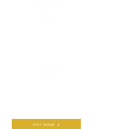
COMPLETELY PRIVATE
AND CONFIDENTIAL
30+ YEARS
QUALIFIED EXPERIENCE
VISIT HOME