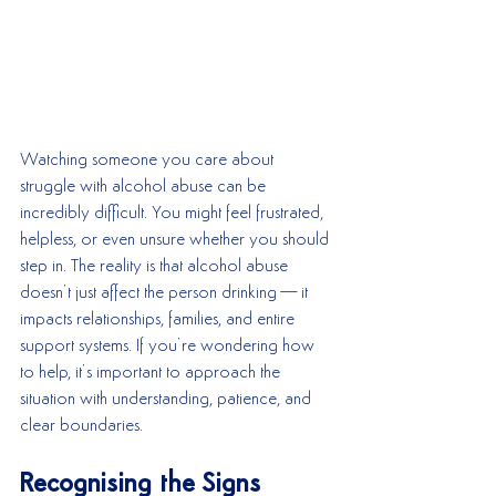
Watching someone you care about 
struggle with alcohol abuse can be 
incredibly difficult. You might feel frustrated, 
helpless, or even unsure whether you should 
step in. The reality is that alcohol abuse 
doesn’t just affect the person drinking—it 
impacts relationships, families, and entire 
support systems. If you’re wondering how 
to help, it’s important to approach the 
situation with understanding, patience, and 
clear boundaries.
Recognising the Signs