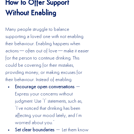
How to Offer Support 
Without Enabling
Many people struggle to balance 
supporting a loved one with not enabling 
their behaviour. Enabling happens when 
actions—often out of love—make it easier 
for the person to continue drinking. This 
could be covering for their mistakes, 
providing money, or making excuses for 
their behaviour. Instead of enabling:
Encourage open conversations
 – 
Express your concerns without 
judgment. Use "I" statements, such as, 
"I’ve noticed that drinking has been 
affecting your mood lately, and I’m 
worried about you."
Set clear boundaries
 – Let them know 