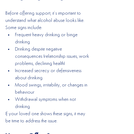
Before offering support, it’s important to 
understand what alcohol abuse looks like. 
Some signs include:
Frequent heavy drinking or binge 
drinking
Drinking despite negative 
consequences (relationship issues, work 
problems, declining health)
Increased secrecy or defensiveness 
about drinking
Mood swings, irritability, or changes in 
behaviour
Withdrawal symptoms when not 
drinking
If your loved one shows these signs, it may 
be time to address the issue.