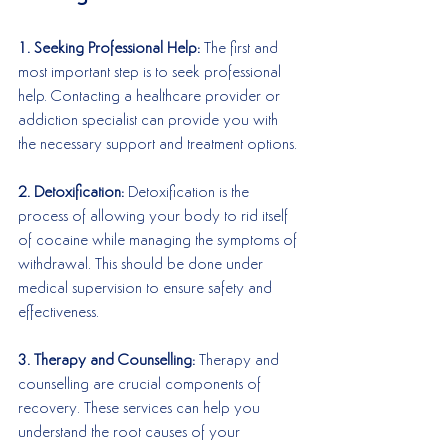
1. Seeking Professional Help:
 The first and 
most important step is to seek professional 
help. Contacting a healthcare provider or 
addiction specialist can provide you with 
the necessary support and treatment options.
2. Detoxification:
 Detoxification is the 
process of allowing your body to rid itself 
of cocaine while managing the symptoms of 
withdrawal. This should be done under 
medical supervision to ensure safety and 
effectiveness.
3. Therapy and Counselling:
 Therapy and 
counselling are crucial components of 
recovery. These services can help you 
understand the root causes of your 