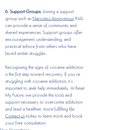
6. Support Groups:
 Joining a support 
group such as 
Narcotics Anonymous
 (NA) 
can provide a sense of community and 
shared experiences. Support groups offer 
encouragement, understanding, and 
practical advice from others who have 
faced similar struggles.
Recognising the signs of cocaine addiction 
is the first step toward recovery. If you’re 
struggling with cocaine addiction, it’s 
important to seek help immediately. At Reset 
My Future, we provide the tools and 
support necessary to overcome addiction 
and lead a healthier, more fulfilling life. 
Contact us
 today to learn more and book 
your free consultation.