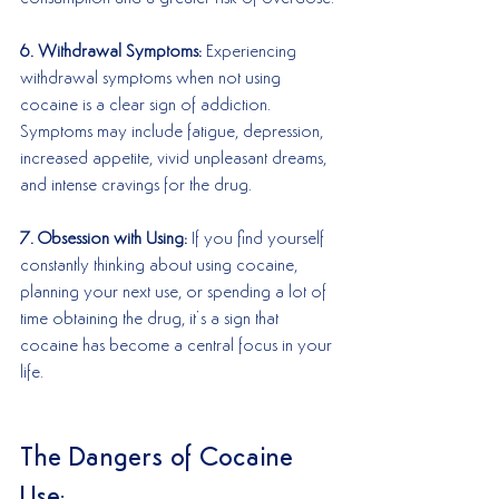
6. Withdrawal Symptoms:
 Experiencing 
withdrawal symptoms when not using 
cocaine is a clear sign of addiction. 
Symptoms may include fatigue, depression, 
increased appetite, vivid unpleasant dreams, 
and intense cravings for the drug.
7. Obsession with Using:
 If you find yourself 
constantly thinking about using cocaine, 
planning your next use, or spending a lot of 
time obtaining the drug, it’s a sign that 
cocaine has become a central focus in your 
life.
The Dangers of Cocaine 
Use: