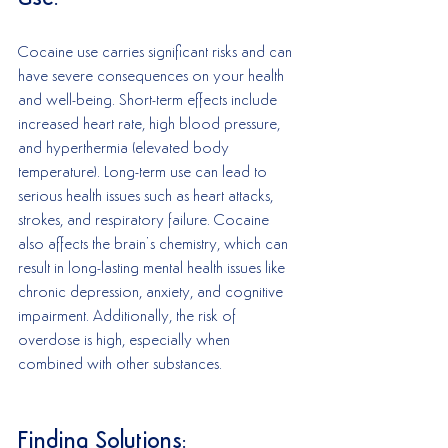
Cocaine use carries significant risks and can 
have severe consequences on your health 
and well-being. Short-term effects include 
increased heart rate, high blood pressure, 
and hyperthermia (elevated body 
temperature). Long-term use can lead to 
serious health issues such as heart attacks, 
strokes, and respiratory failure. Cocaine 
also affects the brain’s chemistry, which can 
result in long-lasting mental health issues like 
chronic depression, anxiety, and cognitive 
impairment. Additionally, the risk of 
overdose is high, especially when 
combined with other substances.
Finding Solutions: