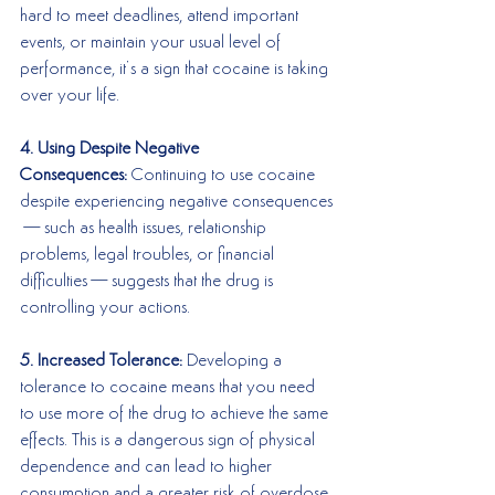
hard to meet deadlines, attend important 
events, or maintain your usual level of 
performance, it’s a sign that cocaine is taking 
over your life.
4. Using Despite Negative 
Consequences:
 Continuing to use cocaine 
despite experiencing negative consequences
—such as health issues, relationship 
problems, legal troubles, or financial 
difficulties—suggests that the drug is 
controlling your actions.
5. Increased Tolerance:
 Developing a 
tolerance to cocaine means that you need 
to use more of the drug to achieve the same 
effects. This is a dangerous sign of physical 
dependence and can lead to higher 
consumption and a greater risk of overdose.