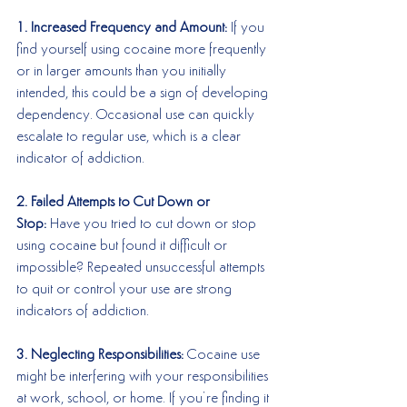
1. Increased Frequency and Amount:
 If you 
find yourself using cocaine more frequently 
or in larger amounts than you initially 
intended, this could be a sign of developing 
dependency. Occasional use can quickly 
escalate to regular use, which is a clear 
indicator of addiction.
2. Failed Attempts to Cut Down or 
Stop:
 Have you tried to cut down or stop 
using cocaine but found it difficult or 
impossible? Repeated unsuccessful attempts 
to quit or control your use are strong 
indicators of addiction.
3. Neglecting Responsibilities:
 Cocaine use 
might be interfering with your responsibilities 
at work, school, or home. If you’re finding it 