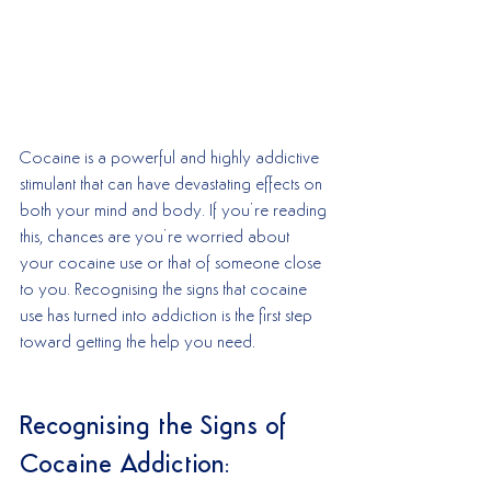
Cocaine is a powerful and highly addictive 
stimulant that can have devastating effects on 
both your mind and body. If you’re reading 
this, chances are you’re worried about 
your cocaine use or that of someone close 
to you. Recognising the signs that cocaine 
use has turned into addiction is the first step 
toward getting the help you need.
Recognising the Signs of 
Cocaine Addiction: