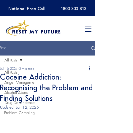
National Free Call:
1800 300 813
Post
All Posts
Jul 16, 2024
3 min read
All Posts
Cocaine Addiction:
Anger Management
Recognising the Problem and
Alcohol Abuse
Finding Solutions
Drug Dependence
Updated:
Jun 12, 2025
Problem Gambling