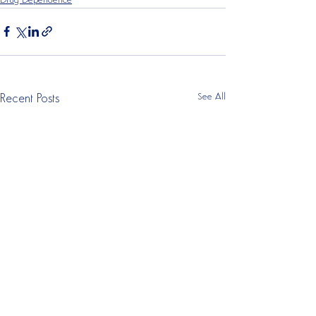
Drug Dependence
See All
Recent Posts