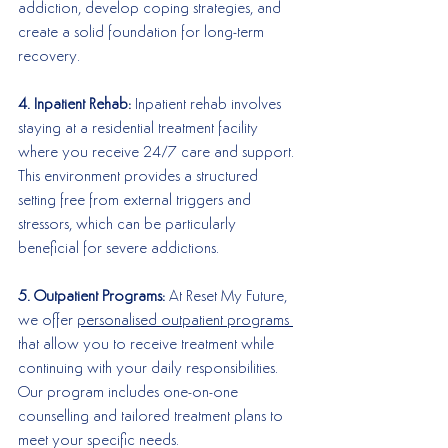
addiction, develop coping strategies, and 
create a solid foundation for long-term 
recovery.
4. Inpatient Rehab:
 Inpatient rehab involves 
staying at a residential treatment facility 
where you receive 24/7 care and support. 
This environment provides a structured 
setting free from external triggers and 
stressors, which can be particularly 
beneficial for severe addictions.
5. Outpatient Programs:
 At Reset My Future, 
we offer 
personalised outpatient programs 
that allow you to receive treatment while 
continuing with your daily responsibilities. 
Our program includes one-on-one 
counselling and tailored treatment plans to 
meet your specific needs.