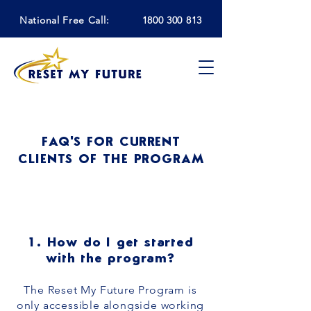
National Free Call:
1800 300 813
FAQ'S FOR CURRENT
CLIENTS OF THE PROGRAM
1. How do I get started
with the program?
The Reset My Future Program is
only accessible alongside working