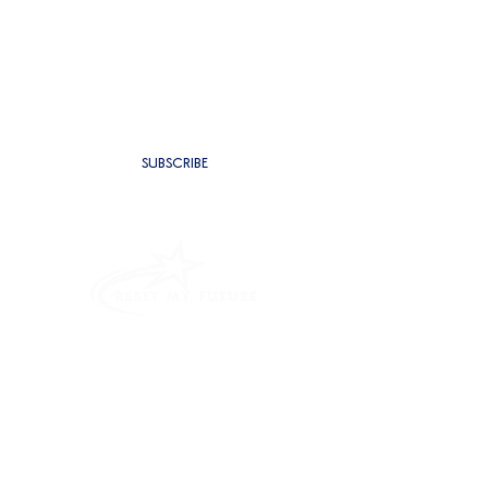
SUBSCRIBE TO BE THE FIRST TO
RECEIVE NEW CONTENT
SUBSCRIBE
PROGRAMMES
INTENSIVE OUTPATIENT PROGRAM
RESIDENTIAL REHAB
ALCOHOL ADDICTION TREATMENT