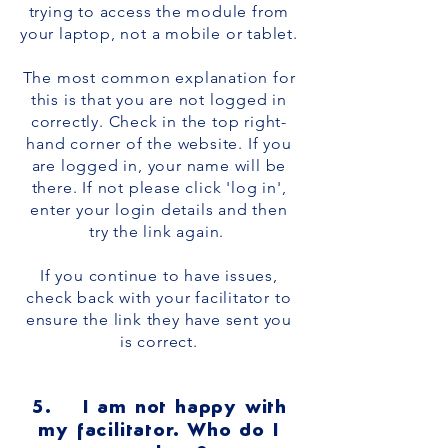
trying to access the module from
your laptop, not a mobile or tablet.
The most common explanation for
this is that you are not logged in
correctly. Check in the top right-
hand corner of the website. If you
are logged in, your name will be
there. If not please click 'log in',
enter your login details and then
try the link again.
If you continue to have issues,
check back with your facilitator to
ensure the link they have sent you
is correct.
5. I am not happy with
my facilitator. Who do I