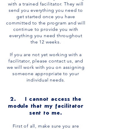
with a trained facilitator. They will
send you everything you need to
get started once you have
committed to the program and will
continue to provide you with
everything you need throughout
the 12 weeks.
If you are not yet working with a
facilitator, please contact us, and
we will work with you on assigning
someone appropriate to your
individual needs.
2. I cannot access the
module that my facilitator
sent to me.
First of all, make sure you are