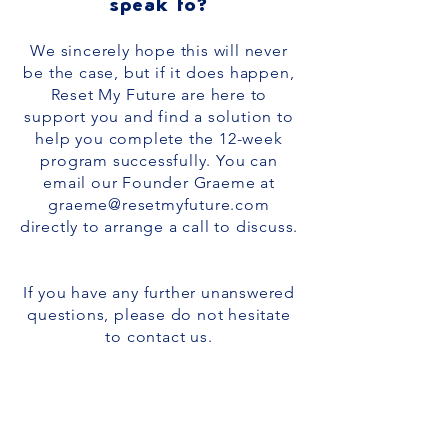
speak to?
We sincerely hope this will never
be the case, but if it does happen,
Reset My Future are here to
support you and find a solution to
help you complete the 12-week
program successfully. You can
email our Founder Graeme at
graeme@resetmyfuture.com
directly to arrange a call to discuss.
If you have any further unanswered
questions, please do not hesitate
to
contact us
.