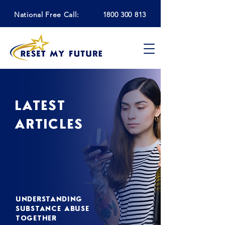
National Free Call:
1800 300 813
LATEST
ARTICLES
UNDERSTANDING
SUBSTANCE ABUSE
TOGETHER