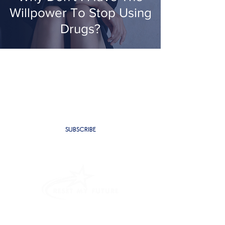
Willpower To Stop Using
Drugs?
SUBSCRIBE TO BE THE FIRST TO
RECEIVE NEW CONTENT
SUBSCRIBE
PROGRAMMES