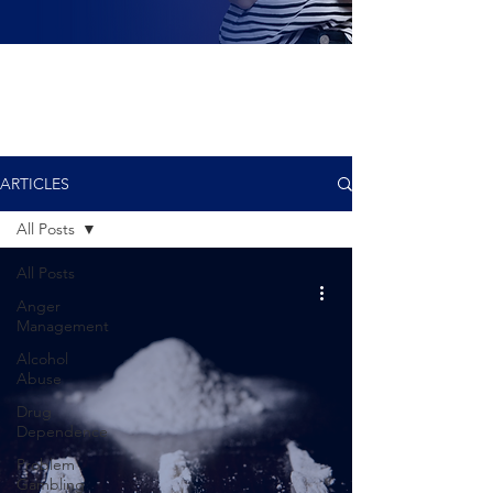
ARTICLES
All Posts
All Posts
Anger
Management
Alcohol
Abuse
Drug
Dependence
Problem
Gambling