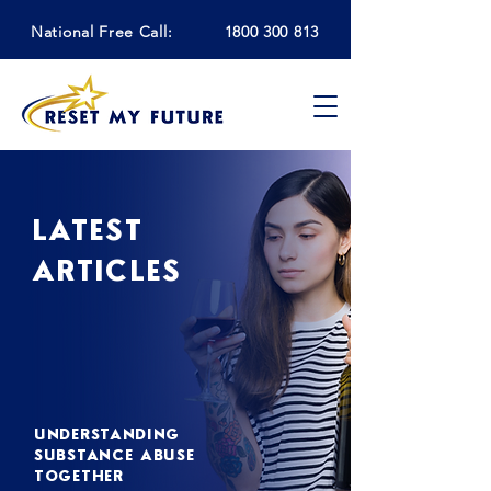
National Free Call:
1800 300 813
LATEST
ARTICLES
UNDERSTANDING
SUBSTANCE ABUSE
TOGETHER