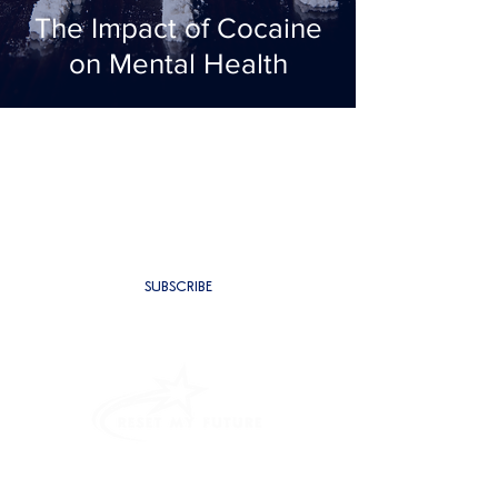
The Impact of Cocaine
on Mental Health
SUBSCRIBE TO BE THE FIRST TO
RECEIVE NEW CONTENT
SUBSCRIBE
PROGRAMMES