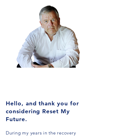
GRAEME
ALFORD
FOUNDER
Hello, and thank you for
considering Reset My
Future.
During my years in the recovery