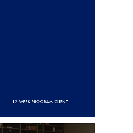
showed me another way and
it taught me not to be ruled
by my past to learn from my
mistakes and to move on
each and every day. I will be
forever grateful that I made
the call that day and that
Reset My Future took me on.
- 12 WEEK PROGRAM CLIENT