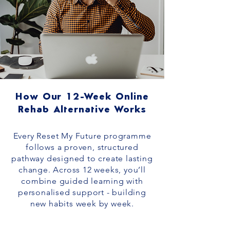
How Our 12-Week Online
Rehab Alternative Works
Every Reset My Future programme
follows a proven, structured
pathway designed to create lasting
change. Across 12 weeks, you’ll
combine guided learning with
personalised support - building
new habits week by week.