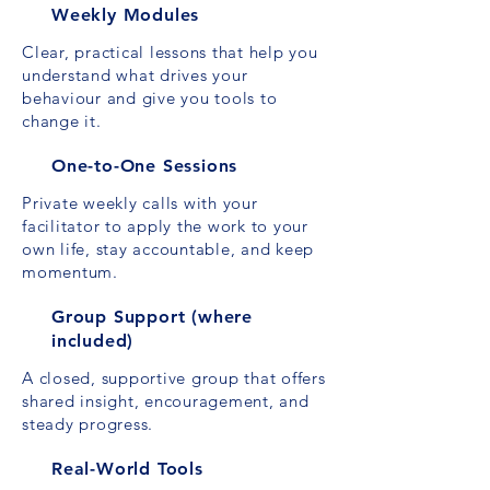
Weekly Modules
Clear, practical lessons that help you
understand what drives your
behaviour and give you tools to
change it.
One-to-One Sessions
Private weekly calls with your
facilitator to apply the work to your
own life, stay accountable, and keep
momentum.
Group Support (where
included)
A closed, supportive group that offers
shared insight, encouragement, and
steady progress.
Real-World Tools