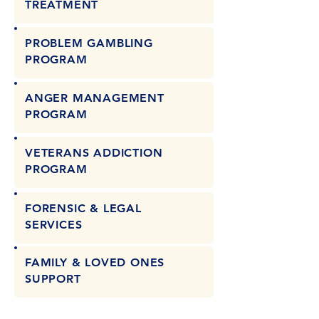
TREATMENT
PROBLEM GAMBLING
PROGRAM
ANGER MANAGEMENT
PROGRAM
VETERANS ADDICTION
PROGRAM
FORENSIC & LEGAL
SERVICES
FAMILY & LOVED ONES
SUPPORT