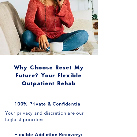
Why Choose Reset My
Future? Your Flexible
Outpatient Rehab
100% Private & Confidential
Your privacy and discretion are our
highest priorities.
Flexible Addiction Recovery: