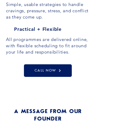
Simple, usable strategies to handle
cravings, pressure, stress, and conflict
as they come up.
Practical + Flexible
All programmes are delivered online,
with flexible scheduling to fit around
your life and responsibilities.
CALL NOW
A MESSAGE FROM OUR
FOUNDER