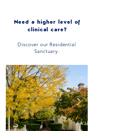
Need a higher level of
clinical care?
Discover our Residential
Sanctuary.