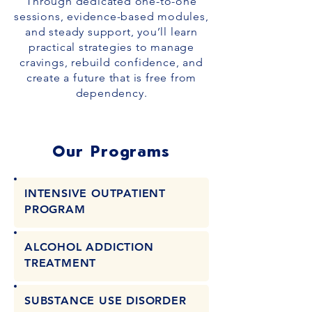
Through dedicated one-to-one
sessions, evidence-based modules,
and steady support, you’ll learn
practical strategies to manage
cravings, rebuild confidence, and
create a future that is free from
dependency.
Our Programs
INTENSIVE OUTPATIENT
PROGRAM
ALCOHOL ADDICTION
TREATMENT
SUBSTANCE USE DISORDER