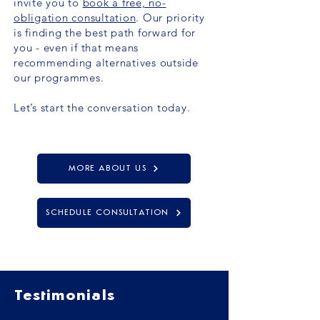
invite you to
book a free, no-
obligation consultation
. Our priority
is finding the best path forward for
you - even if that means
recommending alternatives outside
our programmes.
Let’s start the conversation today.
MORE ABOUT US
SCHEDULE CONSULTATION
Testimonials