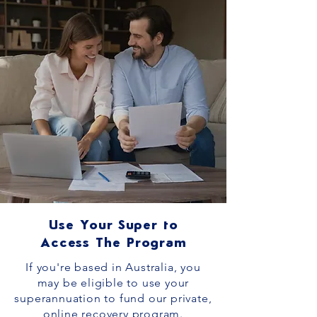
Use Your Super to
Access The Program
If you're based in Australia, you
may be eligible to use your
superannuation to fund our private,
online recovery program.