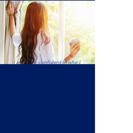
I am more confident in who I
am as a person and in my day
to day life and relationships.
My anxiety has pretty much
gone and my home
environment has drastically
improved. I love the new me
and I could not have done it
without this program. It