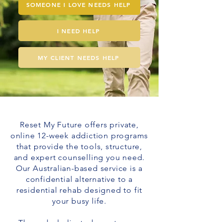
SOMEONE I LOVE NEEDS HELP
I NEED HELP
MY CLIENT NEEDS HELP
Reset My Future offers private,
online 12-week addiction programs
that provide the tools, structure,
and expert counselling you need.
Our Australian-based service is a
confidential alternative to a
residential rehab designed to fit
your busy life.