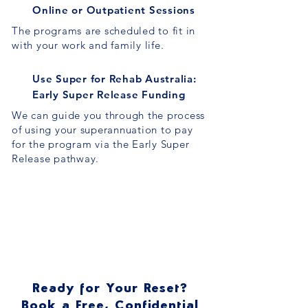
Online or Outpatient Sessions
The programs are scheduled to fit in
with your work and family life.
Use Super for Rehab Australia:
Early Super Release Funding
We can guide you through the process
of using your superannuation to pay
for the program via the Early Super
Release pathway.
Ready for Your Reset?
Book a Free, Confidential