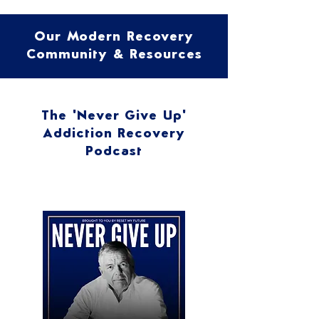
Our Modern Recovery
Community & Resources
The 'Never Give Up'
Addiction Recovery
Podcast