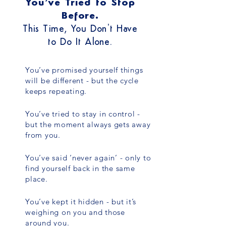
You’ve Tried to Stop
Before.
This Time, You Don’t Have
to Do It Alone.
You’ve promised yourself things
will be different - but the cycle
keeps repeating.
You’ve tried to stay in control -
but the moment always gets away
from you.
You’ve said ‘never again’ - only to
find yourself back in the same
place.
You’ve kept it hidden - but it’s
weighing on you and those
around you.