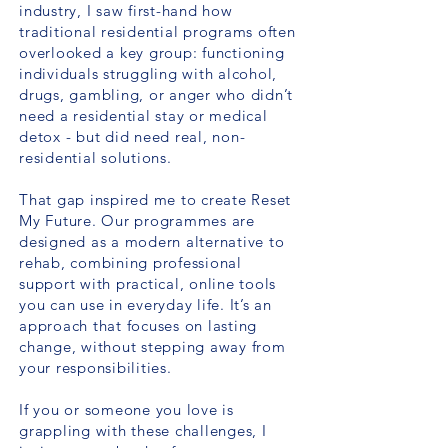
industry, I saw first-hand how
traditional residential programs often
overlooked a key group: functioning
individuals struggling with alcohol,
drugs, gambling, or anger who didn’t
need a residential stay or medical
detox - but did need real, non-
residential solutions.
That gap inspired me to create Reset
My Future. Our programmes are
designed as a modern alternative to
rehab, combining professional
support with practical, online tools
you can use in everyday life. It’s an
approach that focuses on lasting
change, without stepping away from
your responsibilities.
If you or someone you love is
grappling with these challenges, I