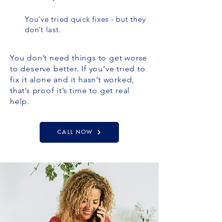
You’ve tried quick fixes - but they
don’t last.
You don’t need things to get worse
to deserve better. If you’ve tried to
fix it alone and it hasn’t worked,
that’s proof it’s time to get real
help.
CALL NOW