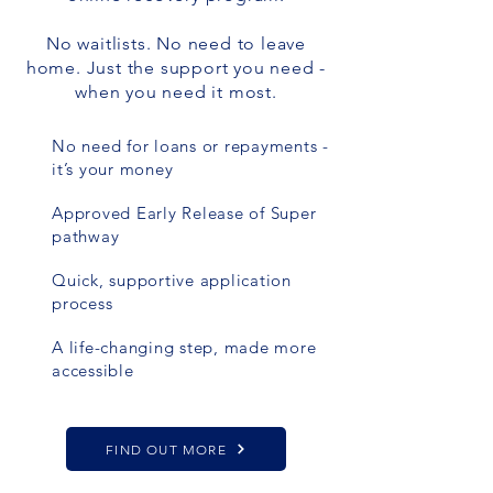
No waitlists. No need to leave
home. Just the support you need -
when you need it most.
No need for loans or repayments -
it’s your money
Approved Early Release of Super
pathway
Quick, supportive application
process
A life-changing step, made more
accessible
FIND OUT MORE