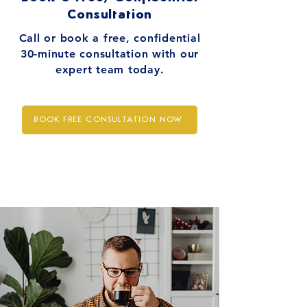
Consultation
Call or book a free, confidential
30-minute consultation with our
expert team today.
BOOK FREE CONSULTATION NOW