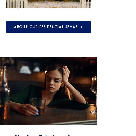
ABOUT OUR RESIDENTIAL REHAB