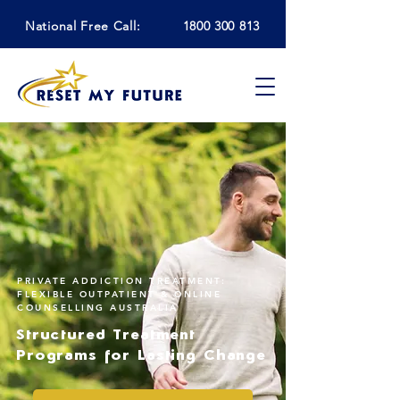
National Free Call:
1800 300 813
PRIVATE ADDICTION TREATMENT:
FLEXIBLE OUTPATIENT & ONLINE
COUNSELLING AUSTRALIA
Structured Treatment
Programs for Lasting Change